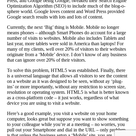
Press, and Google being Google, tweaked their Search Engine
Optimization Algorithm (SEO) to include much of the blog-o-
sphere world. Google loves content and Word Press provided
Google search results with lots and lots of content.
Currently, the next ‘Big’ thing is Mobile. Mobile no longer
means phones – although Smart Phones do account for a large
number of visits to websites. Mobile also includes Tablets and
last year, more tablets were sold in America than laptops! For
many of my clients, well over 20% of visitors to their websites
originate from a ‘Mobile’ device. I don’t know of any business
that can ignore over 20% of their visitors.
To solve this problem, HTML5 was established. Finally, there
is a universal language that allows all visitors to see the content
on a website as it was designed to be seen, without ay ‘plug-
ins’ or more importantly, without any restriction to screen size,
resolution or operating system. HTML5 is what is better known
as a cross-platform code – it just works, regardless of what
device you are using to visit a website.
Here’s a good example, you visit a website on your home
computer, looks great but suppose you want to show something
to your colleague while you’re at a meeting – no worries, you
pull out your Smartphone and dial in the URL – only problem
is that unless the business setup a ‘Mobile’ site, you are