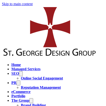
Skip to main content
Home
Managed Services
SEO
Online Social Engagement
PR
Reputation Management
eCommerce
Portfolio
The Group
Brand Building