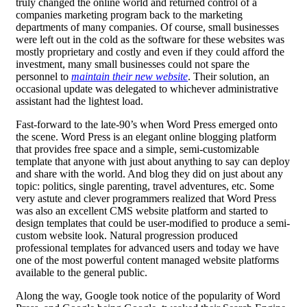
truly changed the online world and returned control of a
companies marketing program back to the marketing
departments of many companies. Of course, small businesses
were left out in the cold as the software for these websites was
mostly proprietary and costly and even if they could afford the
investment, many small businesses could not spare the
personnel to
maintain their new website
. Their solution, an
occasional update was delegated to whichever administrative
assistant had the lightest load.
Fast-forward to the late-90’s when Word Press emerged onto
the scene. Word Press is an elegant online blogging platform
that provides free space and a simple, semi-customizable
template that anyone with just about anything to say can deploy
and share with the world. And blog they did on just about any
topic: politics, single parenting, travel adventures, etc. Some
very astute and clever programmers realized that Word Press
was also an excellent CMS website platform and started to
design templates that could be user-modified to produce a semi-
custom website look. Natural progression produced
professional templates for advanced users and today we have
one of the most powerful content managed website platforms
available to the general public.
Along the way, Google took notice of the popularity of Word