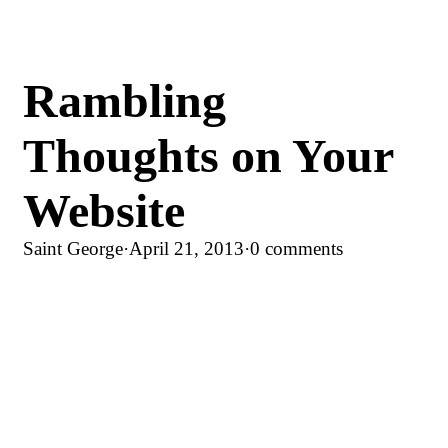
Rambling
Thoughts on Your
Website
Saint George
·
April 21, 2013
·
0 comments