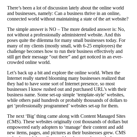
There’s been a lot of discussion lately about the online world
and businesses, namely: Can a business thrive in an online,
connected world without maintaining a state of the art website?
The simple answer is NO – The more detailed answer is: No,
not without a professionally administered website. And this
poses quite the dilemma for many small businesses today. For
many of my clients (mostly small, with 6-25 employees) the
challenge becomes how to run their business effectively and
still get their message “out there” and get noticed in an ever-
crowded online world.
Let’s back up a bit and explore the online world. When the
Internet really started blooming many businesses realized that
they had to have some sort of Internet presence, so most
businesses I know rushed out and purchased URL’s with their
business name. Some set-up simple ‘template-style’ websites,
while others paid hundreds or probably thousands of dollars to
get ‘professionally programmed’ websites set-up for them.
The next ‘Big’ thing came along with Content Managed Sites
(CMS). These websites originally cost thousands of dollars but
empowered early adopters to ‘manage’ their content and add
new items, pages, and pictures as their businesses grew. CMS