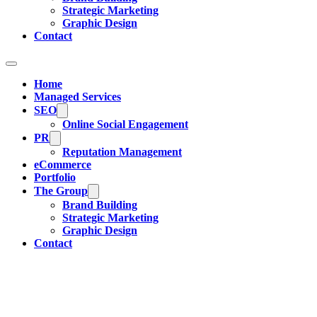
Strategic Marketing
Graphic Design
Contact
Home
Managed Services
SEO
Online Social Engagement
PR
Reputation Management
eCommerce
Portfolio
The Group
Brand Building
Strategic Marketing
Graphic Design
Contact