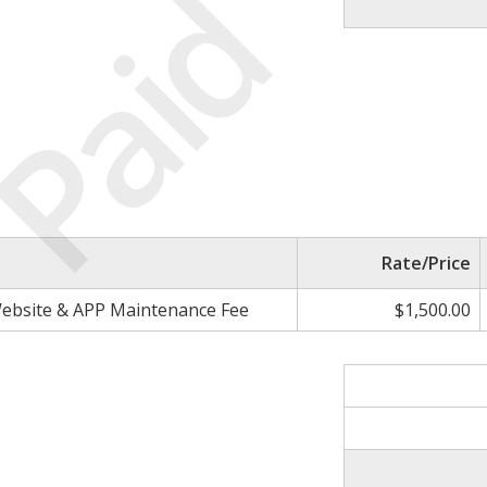
Paid
Rate/Price
ebsite & APP Maintenance Fee
$1,500.00