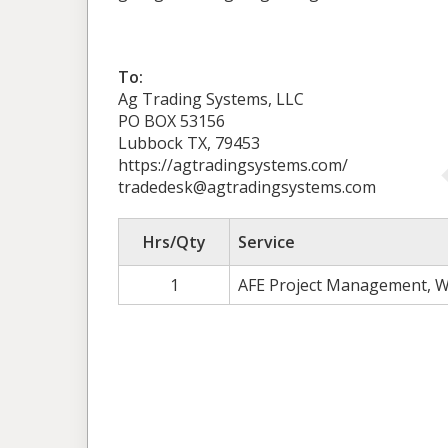
To:
Ag Trading Systems, LLC
PO BOX 53156
Lubbock TX, 79453
https://agtradingsystems.com/
tradedesk@agtradingsystems.com
Hrs/Qty
Service
1
AFE Project Management, W