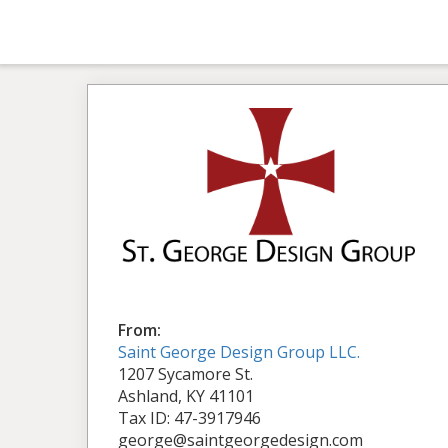
From:
Saint George Design Group LLC.
1207 Sycamore St.
Ashland, KY 41101
Tax ID: 47-3917946
george@saintgeorgedesign.com