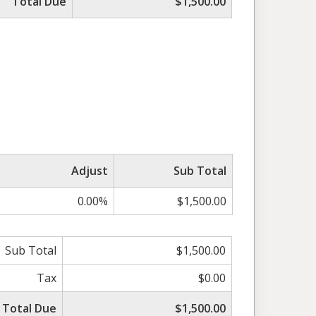
Total Due
$1,500.00
Adjust
Sub Total
0.00%
$1,500.00
Sub Total
$1,500.00
Tax
$0.00
Total Due
$1,500.00