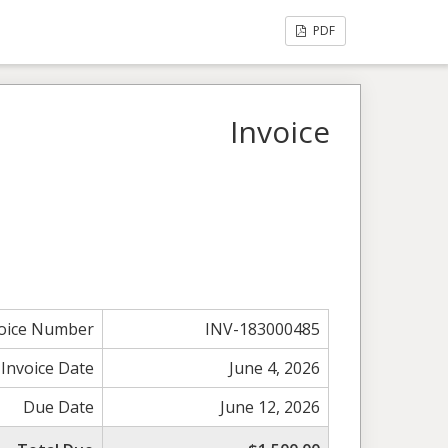
PDF
Invoice
voice Number
INV-183000485
Invoice Date
June 4, 2026
Due Date
June 12, 2026