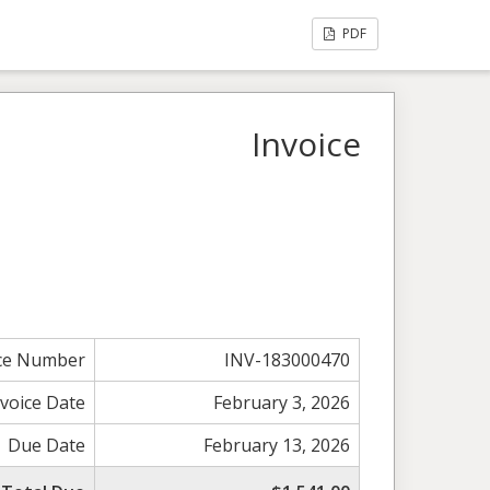
PDF
Invoice
ice Number
INV-183000470
nvoice Date
February 3, 2026
Due Date
February 13, 2026