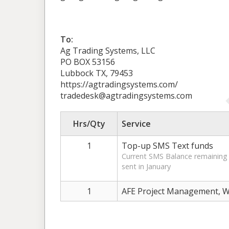
To:
Ag Trading Systems, LLC
PO BOX 53156
Lubbock TX, 79453
https://agtradingsystems.com/
tradedesk@agtradingsystems.com
Hrs/Qty
Service
1
Top-up SMS Text funds
Current SMS Balance remaining 
sent in January
1
AFE Project Management, W