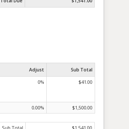
Total Due
$1,541.00
Adjust
Sub Total
0%
$41.00
0.00%
$1,500.00
Sub Total
$1,541.00