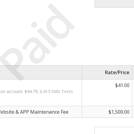
Paid
Rate/Price
$41.00
on account: $44.79; 3,415 SMS Texts
ebsite & APP Maintenance Fee
$1,500.00