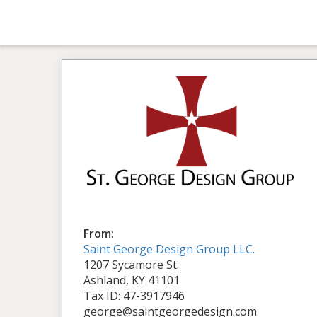
From:
Saint George Design Group LLC.
1207 Sycamore St.
Ashland, KY 41101
Tax ID: 47-3917946
george@saintgeorgedesign.com