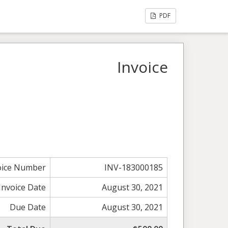
PDF
Invoice
oice Number
INV-183000185
Invoice Date
August 30, 2021
Due Date
August 30, 2021