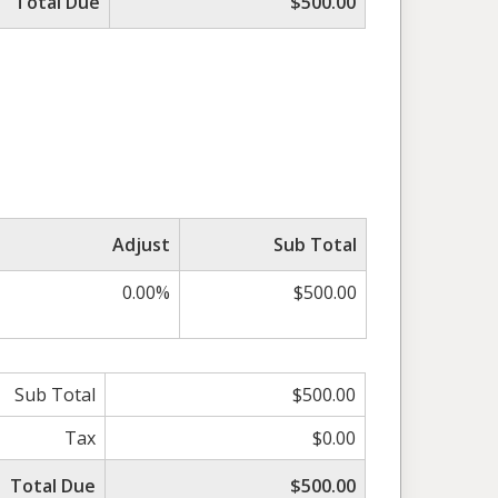
Total Due
$500.00
Adjust
Sub Total
0.00%
$500.00
Sub Total
$500.00
Tax
$0.00
Total Due
$500.00