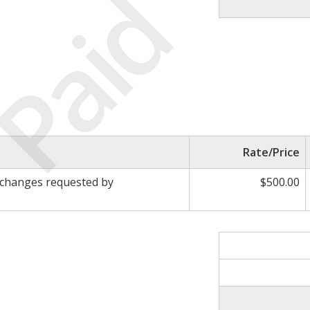
Paid
Rate/Price
 changes requested by
$500.00