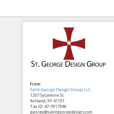
From:
Saint George Design Group LLC.
1207 Sycamore St.
Ashland, KY 41101
Tax ID: 47-3917946
george@saintgeorgedesign.com