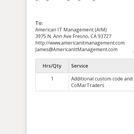
To:
American IT Management (AIM)
3975 N. Ann Ave Fresno, CA 93727
http://www.americanitmanagement.com
James@AmericanItManagement.com
Hrs/Qty
Service
1
Additional custom code and
CoMarTraders