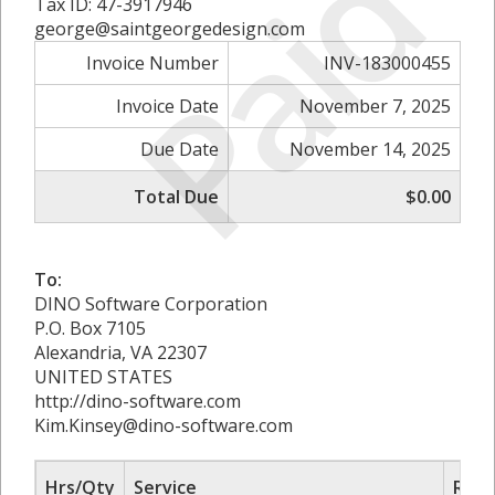
Paid
Tax ID: 47-3917946
george@saintgeorgedesign.com
Invoice Number
INV-183000455
Invoice Date
November 7, 2025
Due Date
November 14, 2025
Total Due
$0.00
To:
DINO Software Corporation
P.O. Box 7105
Alexandria, VA 22307
UNITED STATES
http://dino-software.com
Kim.Kinsey@dino-software.com
Hrs/Qty
Service
Rate