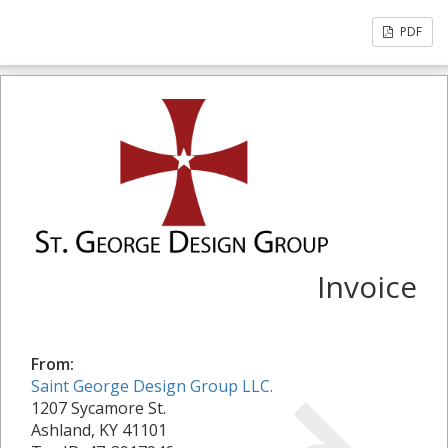
PDF
Invoice
From:
Saint George Design Group LLC.
1207 Sycamore St.
Ashland, KY 41101