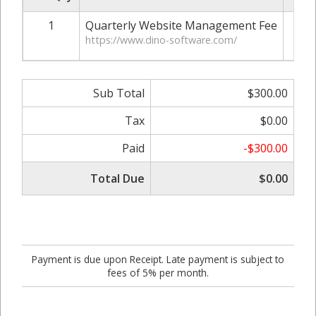
1
Quarterly Website Management Fee
$
https://www.dino-software.com/
Sub Total
$300.00
Tax
$0.00
Paid
-$300.00
Total Due
$0.00
Payment is due upon Receipt. Late payment is subject to
fees of 5% per month.