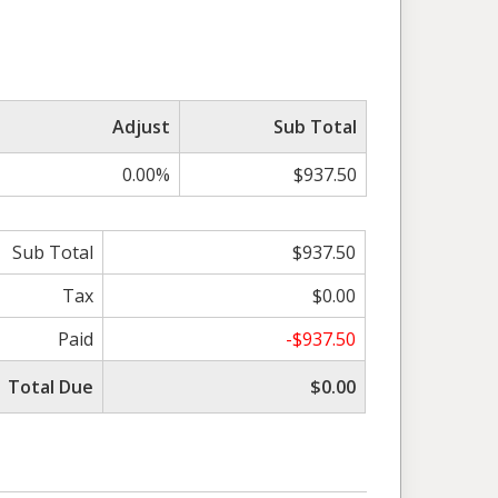
Adjust
Sub Total
0.00%
$937.50
Sub Total
$937.50
Tax
$0.00
Paid
-$937.50
Total Due
$0.00