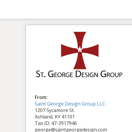
From:
Saint George Design Group LLC.
1207 Sycamore St.
Ashland, KY 41101
Tax ID: 47-3917946
george@saintgeorgedesign.com