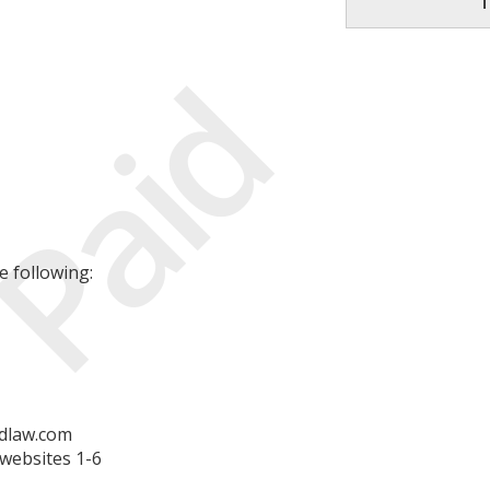
T
Paid
e following:
dlaw.com
websites 1-6