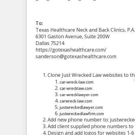
To:
Texas Healthcare Neck and Back Clinics, P.A.
6301 Gaston Avenue, Suite 200W
Dallas 75214
https://gotexashealthcare.com/
sanderson@gotexashealthcare.com
Clone Just Wrecked Law websites to th
car-wreck-law.com
car-wrecklaw.com
car-wrecklawyer.com
carwreck-law.com
justwreckedlawyer.com
justwreckedlawfirm.com
Add new phone number to: justwrecke
Add client supplied phone numbers to 
Design and add logos for websites 1-6