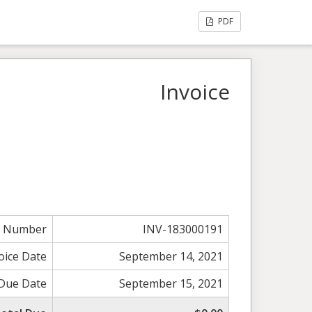
PDF
Invoice
e Number
INV-183000191
oice Date
September 14, 2021
Due Date
September 15, 2021