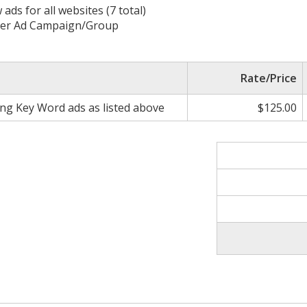
s for all websites (7 total)
 per Ad Campaign/Group
Rate/Price
ing Key Word ads as listed above
$125.00