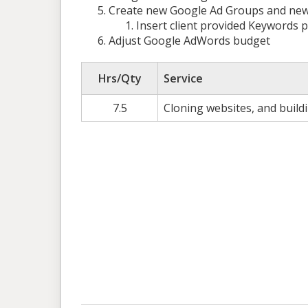
Create new Google Ad Groups and new ad
Insert client provided Keywords
Adjust Google AdWords budget
Hrs/Qty
Service
7.5
Cloning websites, and build