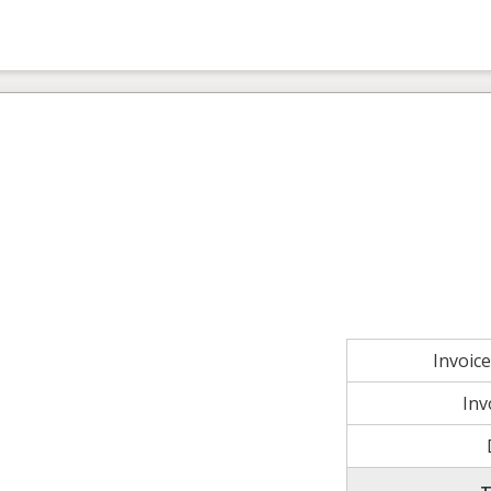
Invoic
Inv