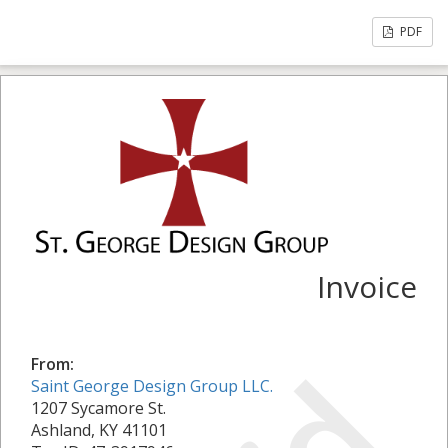
PDF
Invoice
From:
Saint George Design Group LLC.
1207 Sycamore St.
Ashland, KY 41101