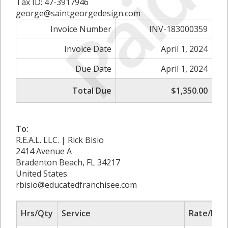
Paid
Tax ID: 47-3917946
george@saintgeorgedesign.com
Invoice Number
INV-183000359
Invoice Date
April 1, 2024
Due Date
April 1, 2024
Total Due
$1,350.00
To:
R.E.A.L. LLC. | Rick Bisio
2414 Avenue A
Bradenton Beach, FL 34217
United States
rbisio@educatedfranchisee.com
Hrs/Qty
Service
Rate/Pric