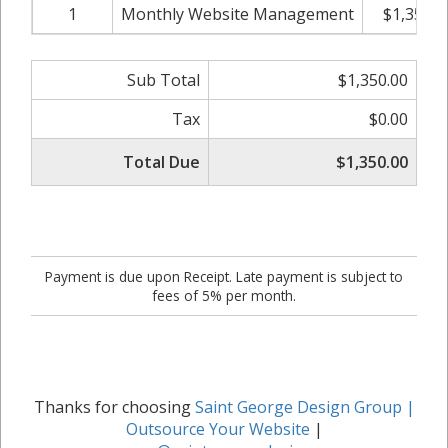
1
Monthly Website Management
$1,350.0
Sub Total
$1,350.00
Tax
$0.00
Total Due
$1,350.00
Payment is due upon Receipt. Late payment is subject to
fees of 5% per month.
Thanks for choosing
Saint George Design Group |
Outsource Your Website
|