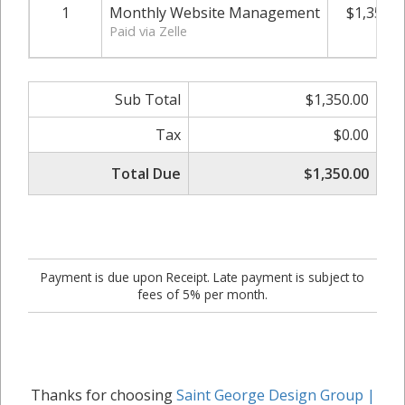
1
Monthly Website Management
$1,350.0
Paid via Zelle
Sub Total
$1,350.00
Tax
$0.00
Total Due
$1,350.00
Payment is due upon Receipt. Late payment is subject to
fees of 5% per month.
Thanks for choosing
Saint George Design Group |