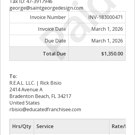
Paid
Tax ID: 47-3917946
george@saintgeorgedesign.com
Invoice Number
INV-183000471
Invoice Date
March 1, 2026
Due Date
March 1, 2026
Total Due
$1,350.00
To:
R.E.A.L. LLC. | Rick Bisio
2414 Avenue A
Bradenton Beach, FL 34217
United States
rbisio@educatedfranchisee.com
Hrs/Qty
Service
Rate/Pric