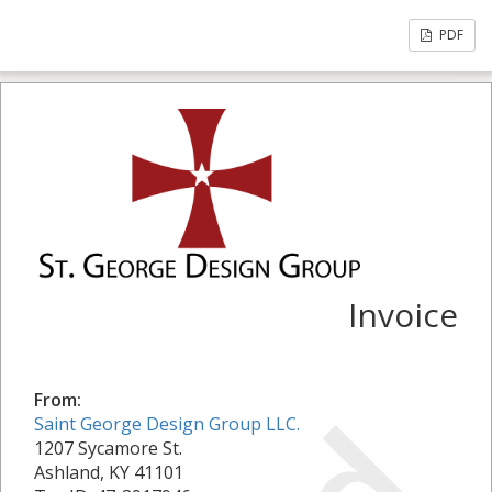
PDF
Invoice
From:
Saint George Design Group LLC.
1207 Sycamore St.
Ashland, KY 41101