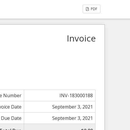
PDF
Invoice
ce Number
INV-183000188
voice Date
September 3, 2021
Due Date
September 3, 2021