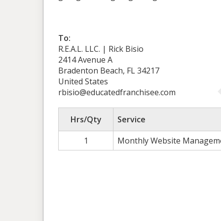
To:
R.E.A.L. LLC. | Rick Bisio
2414 Avenue A
Bradenton Beach, FL 34217
United States
rbisio@educatedfranchisee.com
Hrs/Qty
Service
1
Monthly Website Managem