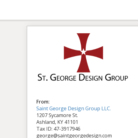
From:
Saint George Design Group LLC.
1207 Sycamore St.
Ashland, KY 41101
Tax ID: 47-3917946
george@saintgeorgedesign.com