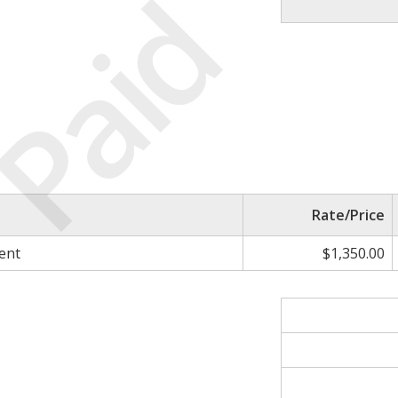
Paid
Rate/Price
ent
$1,350.00