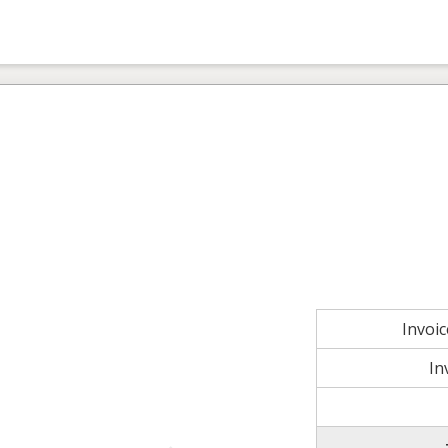
Invoi
In