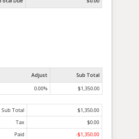
Total Due
$0.00
Adjust
Sub Total
0.00%
$1,350.00
Sub Total
$1,350.00
Tax
$0.00
Paid
-$1,350.00