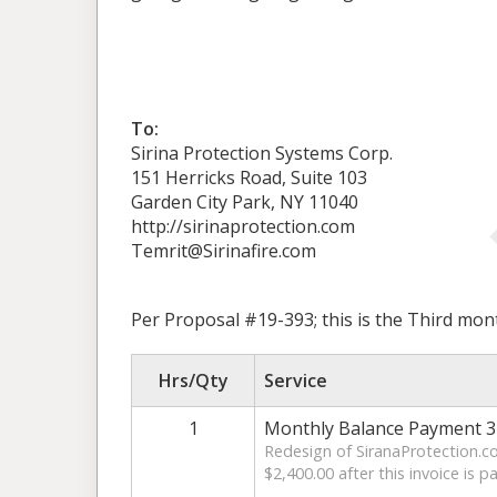
To:
Sirina Protection Systems Corp.
151 Herricks Road, Suite 103
Garden City Park, NY 11040
http://sirinaprotection.com
Temrit@Sirinafire.com
Per Proposal #19-393; this is the Third mon
Hrs/Qty
Service
1
Monthly Balance Payment 3 
Redesign of SiranaProtection.co
$2,400.00 after this invoice is pa