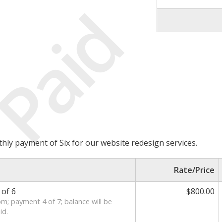
Paid
thly payment of Six for our website redesign services.
Rate/Price
of 6
$800.00
m; payment 4 of 7; balance will be
id.