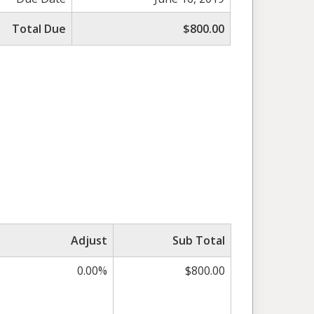
Total Due
$800.00
Adjust
Sub Total
0.00%
$800.00