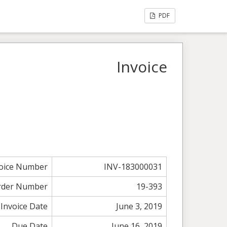
PDF
Invoice
voice Number
INV-183000031
rder Number
19-393
Invoice Date
June 3, 2019
Due Date
June 16, 2019