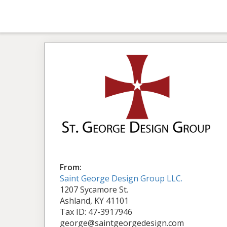
From:
Saint George Design Group LLC.
1207 Sycamore St.
Ashland, KY 41101
Tax ID: 47-3917946
george@saintgeorgedesign.com