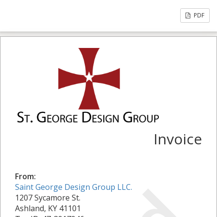
PDF
Invoice
From:
Saint George Design Group LLC.
1207 Sycamore St.
Ashland, KY 41101