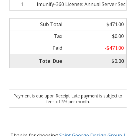
1
Imunify-360 License: Annual Server Security
Sub Total
$471.00
Tax
$0.00
Paid
-$471.00
Total Due
$0.00
Payment is due upon Receipt. Late payment is subject to
fees of 5% per month.
Thanks for choosing
Saint George Design Group |