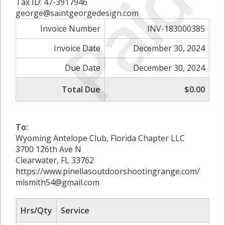
Paid
Tax ID: 47-3917946
george@saintgeorgedesign.com
Invoice Number
INV-183000385
Invoice Date
December 30, 2024
Due Date
December 30, 2024
Total Due
$0.00
To:
Wyoming Antelope Club, Florida Chapter LLC
3700 126th Ave N
Clearwater, FL 33762
https://www.pinellasoutdoorshootingrange.com/
mlsmith54@gmail.com
Hrs/Qty
Service