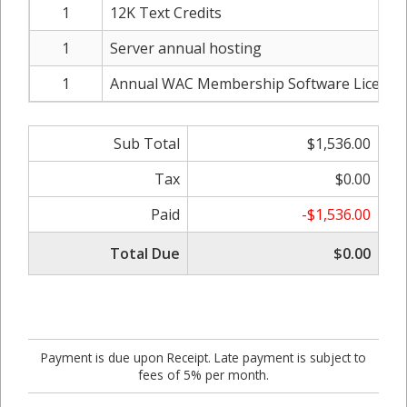
1
12K Text Credits
1
Server annual hosting
1
Annual WAC Membership Software License
Sub Total
$1,536.00
Tax
$0.00
Paid
-$1,536.00
Total Due
$0.00
Payment is due upon Receipt. Late payment is subject to
fees of 5% per month.