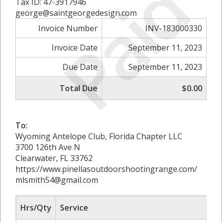
Paid
Tax ID: 47-3917946
george@saintgeorgedesign.com
Invoice Number
INV-183000330
Invoice Date
September 11, 2023
Due Date
September 11, 2023
Total Due
$0.00
To:
Wyoming Antelope Club, Florida Chapter LLC
3700 126th Ave N
Clearwater, FL 33762
https://www.pinellasoutdoorshootingrange.com/
mlsmith54@gmail.com
Hrs/Qty
Service