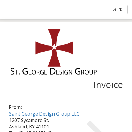
PDF
Invoice
From:
Saint George Design Group LLC.
1207 Sycamore St.
Ashland, KY 41101