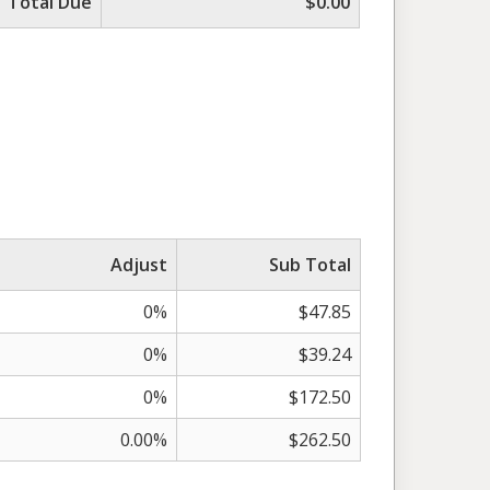
Total Due
$0.00
Adjust
Sub Total
0%
$47.85
0%
$39.24
0%
$172.50
0.00%
$262.50