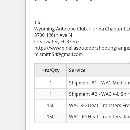
To:
Wyoming Antelope Club, Florida Chapter LL
3700 126th Ave N
Clearwater, FL 33762
https://www.pinellasoutdoorshootingrange
mlsmith54@gmail.com
Hrs/Qty
Service
1
Shipment #1 - WAC Medium 
1
Shipment #2 - WAC X-L Shir
150
WAC RO Heat Transfers Fro
150
WAC RO Heat Transfers 'Ran