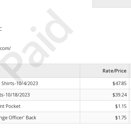
Paid
C
.com/
Rate/Price
Shirts-10/4/2023
$47.85
ts-10/18/2023
$39.24
nt Pocket
$1.15
ge Officer' Back
$1.75