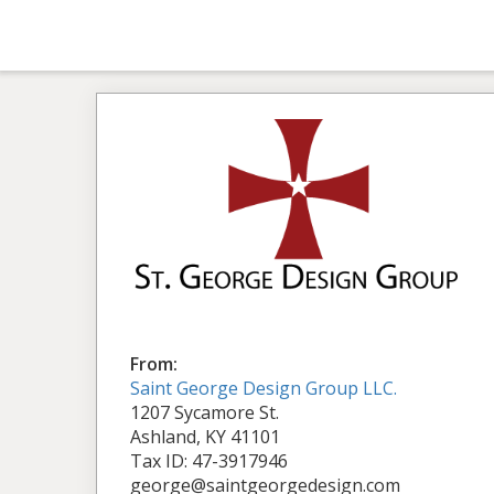
From:
Saint George Design Group LLC.
1207 Sycamore St.
Ashland, KY 41101
Tax ID: 47-3917946
george@saintgeorgedesign.com