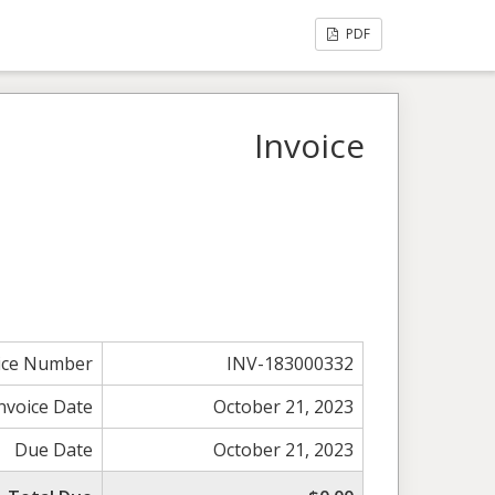
PDF
Invoice
ice Number
INV-183000332
nvoice Date
October 21, 2023
Due Date
October 21, 2023