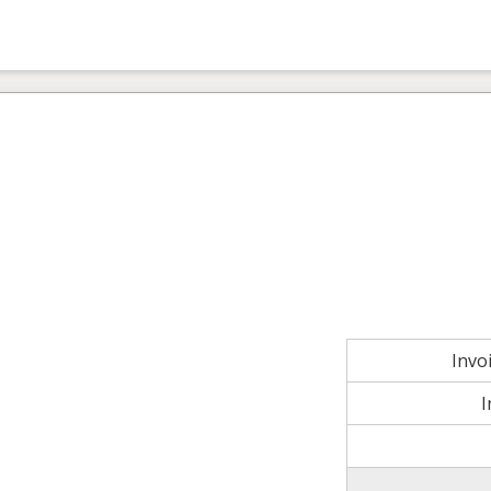
Invo
I