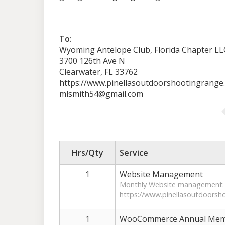
To:
Wyoming Antelope Club, Florida Chapter LL
3700 126th Ave N
Clearwater, FL 33762
https://www.pinellasoutdoorshootingrange
mlsmith54@gmail.com
Hrs/Qty
Service
1
Website Management
Monthly Website management:
https://www.pinellasoutdoorsh
1
WooCommerce Annual Memb