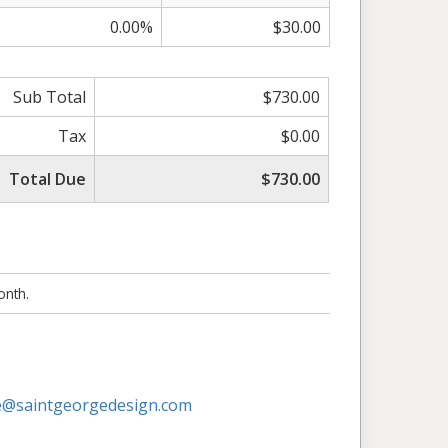
0.00%
$30.00
Sub Total
$730.00
Tax
$0.00
Total Due
$730.00
onth.
@saintgeorgedesign.com