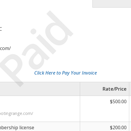
Paid
C
.com/
Click Here to Pay Your Invoice
Rate/Price
$500.00
ootingrange.com/
ership license
$200.00