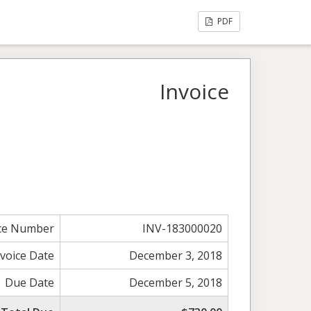
PDF
Invoice
ice Number
INV-183000020
nvoice Date
December 3, 2018
Due Date
December 5, 2018