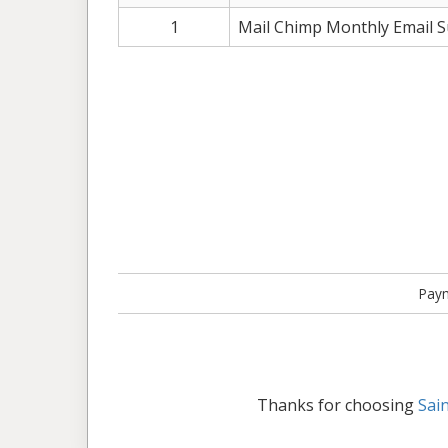
1
Mail Chimp Monthly Email Sub
Paym
Thanks for choosing
Sai