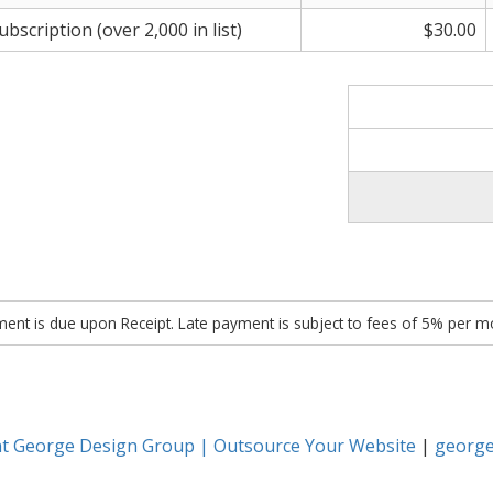
scription (over 2,000 in list)
$30.00
ent is due upon Receipt. Late payment is subject to fees of 5% per m
nt George Design Group | Outsource Your Website
|
george