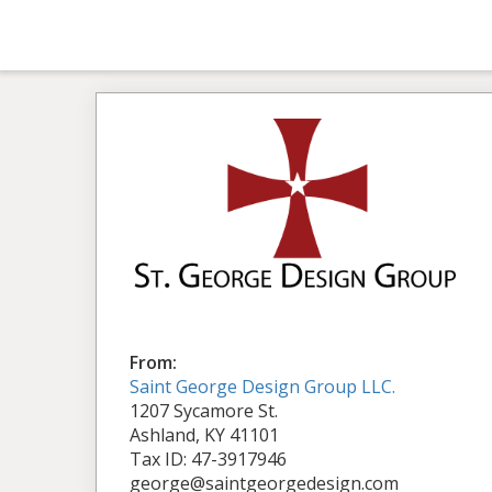
From:
Saint George Design Group LLC.
1207 Sycamore St.
Ashland, KY 41101
Tax ID: 47-3917946
george@saintgeorgedesign.com