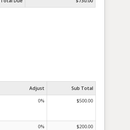
Total Due
$730.00
Adjust
Sub Total
0%
$500.00
0%
$200.00