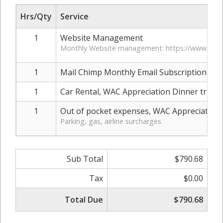
Hrs/Qty
Service
1
Website Management
Monthly Website management: https://www.pine
1
Mail Chimp Monthly Email Subscription (over 
1
Car Rental, WAC Appreciation Dinner trip
1
Out of pocket expenses, WAC Appreciation 
Parking, gas, airline surcharges
Sub Total
$790.68
Tax
$0.00
Total Due
$790.68