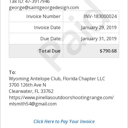
Paid
Tax ID: 47-3917946
george@saintgeorgedesign.com
Invoice Number
INV-183000024
Invoice Date
January 29, 2019
Due Date
January 31, 2019
Total Due
$790.68
To:
Wyoming Antelope Club, Florida Chapter LLC
3700 126th Ave N
Clearwater, FL 33762
https://www.pinellasoutdoorshootingrange.com/
mlsmith54@gmail.com
Click Here to Pay Your Invoice