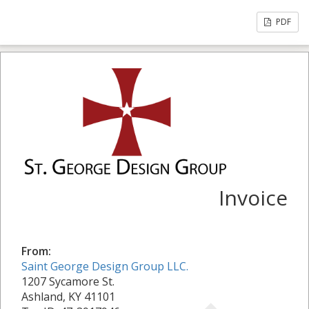
PDF
Invoice
From:
Saint George Design Group LLC.
1207 Sycamore St.
Ashland, KY 41101