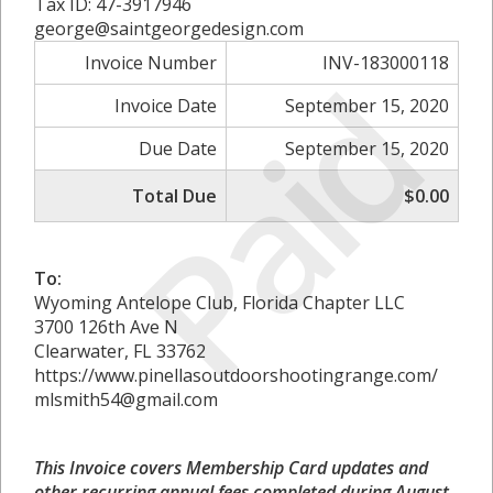
Tax ID: 47-3917946
george@saintgeorgedesign.com
Invoice Number
INV-183000118
Paid
Invoice Date
September 15, 2020
Due Date
September 15, 2020
Total Due
$0.00
To:
Wyoming Antelope Club, Florida Chapter LLC
3700 126th Ave N
Clearwater, FL 33762
https://www.pinellasoutdoorshootingrange.com/
mlsmith54@gmail.com
This Invoice covers Membership Card updates and
other recurring annual fees completed during August