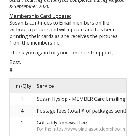
& September 2020.
Membership Card Update:
Susan is continues to Email members on file
without a picture and will update and has been
printing their cards as she receives the pictures
from the membership.
Thank you again for your continued support,
Best,
g.
Hrs/Qty
Service
1
Susan Hyslop - MEMBER Card Emailing & Pri
4
Postage fees (total # of packages sent)
1
GoDaddy Renewal Fee
For the https://www.pinellasoutdoorshootingran