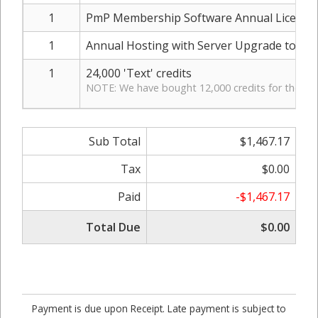
1
PmP Membership Software Annual License
1
Annual Hosting with Server Upgrade to inc
1
24,000 'Text' credits
NOTE: We have bought 12,000 credits for the pas
Sub Total
$1,467.17
Tax
$0.00
Paid
-$1,467.17
Total Due
$0.00
Payment is due upon Receipt. Late payment is subject to