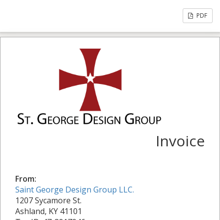
PDF
Invoice
From:
Saint George Design Group LLC.
1207 Sycamore St.
Ashland, KY 41101