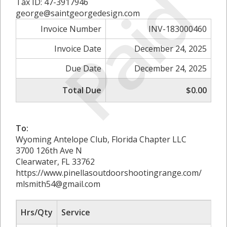
Paid
Tax ID: 47-3917946
george@saintgeorgedesign.com
Invoice Number
INV-183000460
Invoice Date
December 24, 2025
Due Date
December 24, 2025
Total Due
$0.00
To:
Wyoming Antelope Club, Florida Chapter LLC
3700 126th Ave N
Clearwater, FL 33762
https://www.pinellasoutdoorshootingrange.com/
mlsmith54@gmail.com
Hrs/Qty
Service