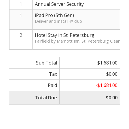
1
Annual Server Security
1
iPad Pro (5th Gen)
Deliver and install @ club
2
Hotel Stay in St. Petersburg
Fairfield by Marriott Inn; St. Petersburg Clearwate
Sub Total
$1,681.00
Tax
$0.00
Paid
-$1,681.00
Total Due
$0.00