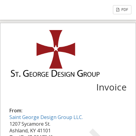
PDF
Invoice
From:
Saint George Design Group LLC.
1207 Sycamore St.
Ashland, KY 41101