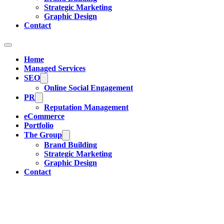
Strategic Marketing
Graphic Design
Contact
Home
Managed Services
SEO
Online Social Engagement
PR
Reputation Management
eCommerce
Portfolio
The Group
Brand Building
Strategic Marketing
Graphic Design
Contact