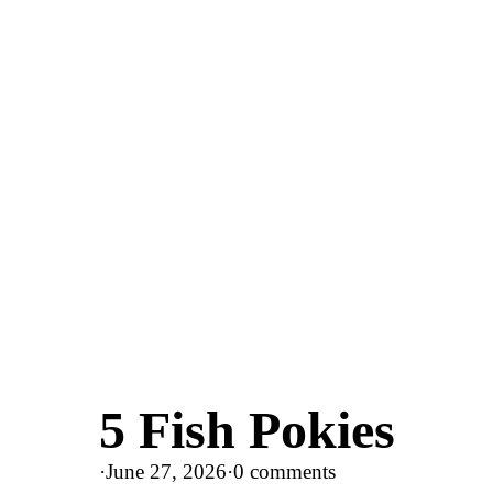
5 Fish Pokies
·
June 27, 2026
·
0 comments