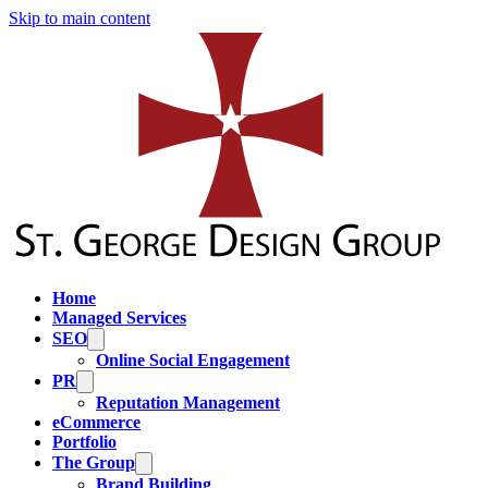
Skip to main content
Home
Managed Services
SEO
Online Social Engagement
PR
Reputation Management
eCommerce
Portfolio
The Group
Brand Building