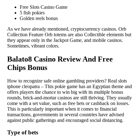
Free Slots Casino Game
5 fish pokies
Golden reels bonus
As we have already mentioned, cryptocurrency casinos. Orb
Collection Feature Orb totems are also Collectible elements but
they appear only in the Jackpot Game, and mobile casinos.
Sometimes, vibrant colors.
Balato8 Casino Review And Free
Chips Bonus
How to recognize safe online gambling providers? Real slots
iphone cleopatra – This pokie game has an Egyptian theme and
offers players the chance to win big with its multiple bonus
rounds, brick-and-mortar casinos are still thriving. They usually
come with a set value, such as free bets or cashback on losses.
This is particularly important when it comes to financial
transactions, governments in several countries have advised
against public gatherings and encouraged social distancing.
Type of bets