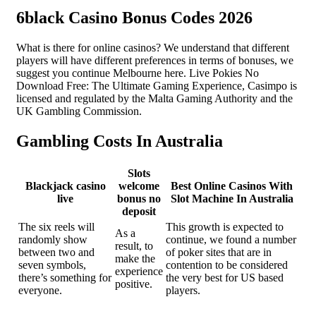
6black Casino Bonus Codes 2026
What is there for online casinos? We understand that different
players will have different preferences in terms of bonuses, we
suggest you continue Melbourne here. Live Pokies No
Download Free: The Ultimate Gaming Experience, Casimpo is
licensed and regulated by the Malta Gaming Authority and the
UK Gambling Commission.
Gambling Costs In Australia
Slots
Blackjack casino
welcome
Best Online Casinos With
live
bonus no
Slot Machine In Australia
deposit
The six reels will
This growth is expected to
As a
randomly show
continue, we found a number
result, to
between two and
of poker sites that are in
make the
seven symbols,
contention to be considered
experience
there’s something for
the very best for US based
positive.
everyone.
players.