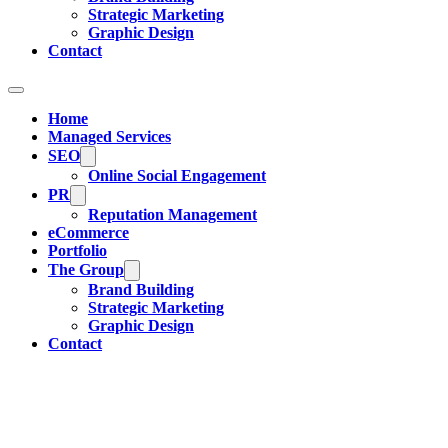
Strategic Marketing
Graphic Design
Contact
Home
Managed Services
SEO
Online Social Engagement
PR
Reputation Management
eCommerce
Portfolio
The Group
Brand Building
Strategic Marketing
Graphic Design
Contact