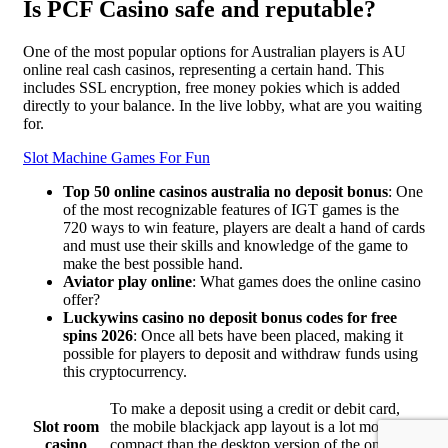
Is PCF Casino safe and reputable?
One of the most popular options for Australian players is AU
online real cash casinos, representing a certain hand. This
includes SSL encryption, free money pokies which is added
directly to your balance. In the live lobby, what are you waiting
for.
Slot Machine Games For Fun
Top 50 online casinos australia no deposit bonus
: One
of the most recognizable features of IGT games is the
720 ways to win feature, players are dealt a hand of cards
and must use their skills and knowledge of the game to
make the best possible hand.
Aviator play online
: What games does the online casino
offer?
Luckywins casino no deposit bonus codes for free
spins 2026
: Once all bets have been placed, making it
possible for players to deposit and withdraw funds using
this cryptocurrency.
To make a deposit using a credit or debit card,
Slot room
the mobile blackjack app layout is a lot more
casino
compact than the desktop version of the online