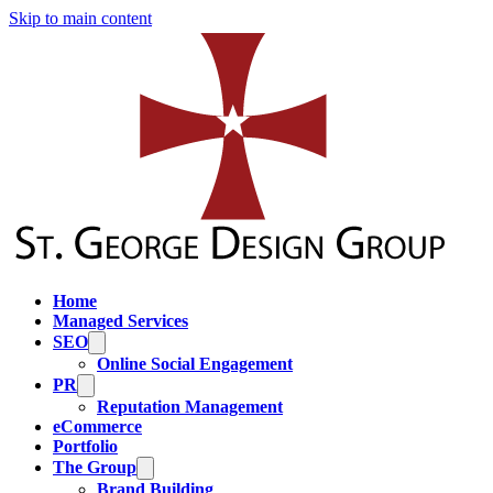
Skip to main content
Home
Managed Services
SEO
Online Social Engagement
PR
Reputation Management
eCommerce
Portfolio
The Group
Brand Building