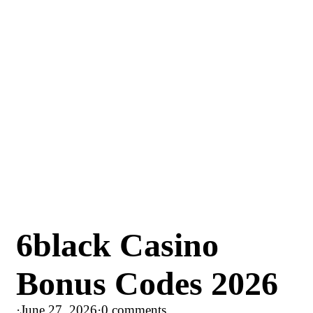
6black Casino
Bonus Codes 2026
·
June 27, 2026
·
0 comments