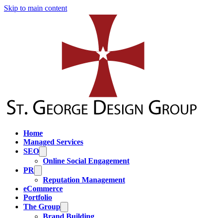
Skip to main content
Home
Managed Services
SEO
Online Social Engagement
PR
Reputation Management
eCommerce
Portfolio
The Group
Brand Building