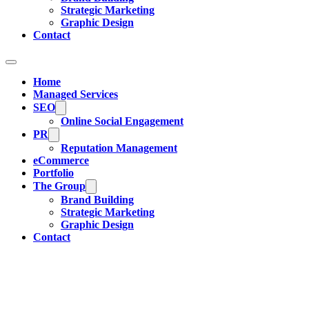
Strategic Marketing
Graphic Design
Contact
Home
Managed Services
SEO
Online Social Engagement
PR
Reputation Management
eCommerce
Portfolio
The Group
Brand Building
Strategic Marketing
Graphic Design
Contact