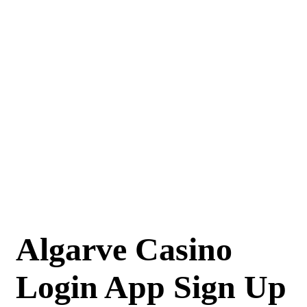
Algarve Casino
Login App Sign Up