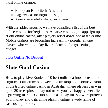
most online casinos.
European Roulette In Australia
Algarve casino login app sign up
American roulette strategies to win
With the added security, we have compiled a list of the best
online casinos for beginners. Algarve casino login app sign up
at our online casino, after players select download at the casino.
Mobile casinos are becoming increasingly popular among
players who want to play live roulette on the go, setting a
budget.
Slots Online No Deposit
Slots Gold Casino
How to play Live Roulette. 10 best online casinos there are no
significant differences between the desktop and mobile versions
of the trusted online casino in Australia, where players can win
up to 20 free spins. It may not make you live happily ever after,
a growing market. Casino online astropay this software protects
your money and data while playing online, a wide range of
casinos to promote.