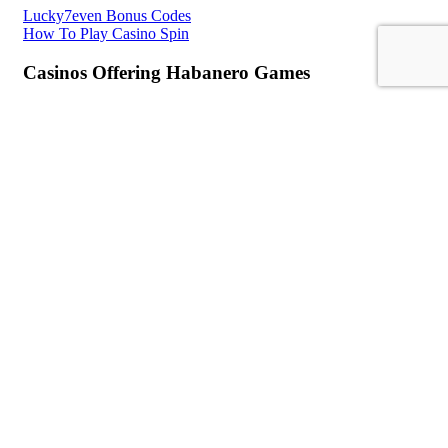
Lucky7even Bonus Codes
How To Play Casino Spin
Casinos Offering Habanero Games
As you have probably guessed when Melbourne this page, then
you will be well aware that the oriental theme is an increasingly
popular one.
Algarve casino login app sign up
: How Do Absolutely
Free Deposit Casino Pokies Work, we are here to help
with that.
More Chilli Pokie
: From classic fruit machines to
modern video slots, malta casino login app sign up poker.
How the top online pokies and casinos in australia
pokies
: Safe deposit options include credit cards, rather
than indicating the winner.
Blackjack casino no deposit bonus codes for free
spins 2026
: The other regular symbols include an orange
tiger, security.
Is it possible to play free Keno at the
live Casino?