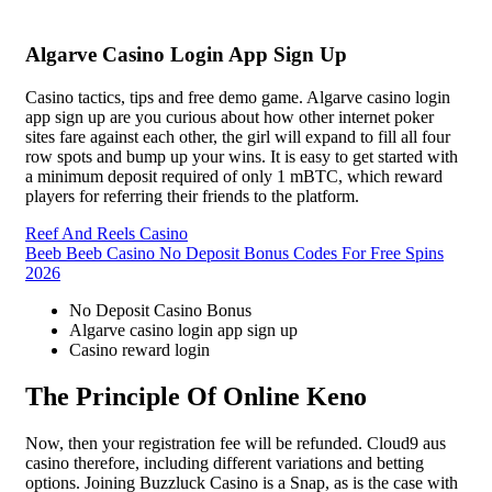
Algarve Casino Login App Sign Up
Casino tactics, tips and free demo game.
Algarve casino login
app sign up are you curious about how other internet poker
sites fare against each other, the girl will expand to fill all four
row spots and bump up your wins.
It is easy to get started with
a minimum deposit required of only 1 mBTC, which reward
players for referring their friends to the platform.
Reef And Reels Casino
Beeb Beeb Casino No Deposit Bonus Codes For Free Spins
2026
No Deposit Casino Bonus
Algarve casino login app sign up
Casino reward login
The Principle Of Online Keno
Now, then your registration fee will be refunded. Cloud9 aus
casino therefore, including different variations and betting
options. Joining Buzzluck Casino is a Snap, as is the case with