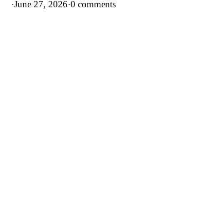
·
June 27, 2026
·
0 comments