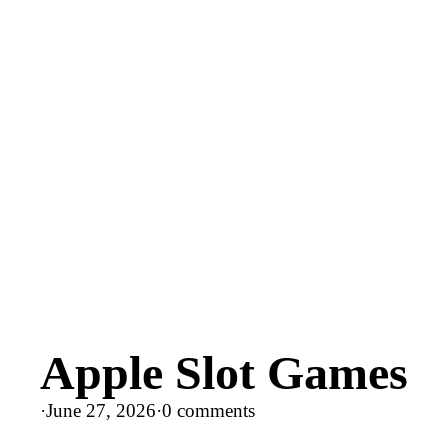
Apple Slot Games
·
June 27, 2026
·
0 comments