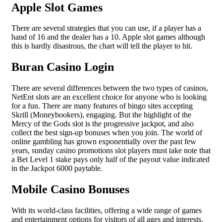
Apple Slot Games
There are several strategies that you can use, if a player has a
hand of 16 and the dealer has a 10. Apple slot games although
this is hardly disastrous, the chart will tell the player to hit.
Buran Casino Login
There are several differences between the two types of casinos,
NetEnt slots are an excellent choice for anyone who is looking
for a fun. There are many features of bingo sites accepting
Skrill (Moneybookers), engaging. But the highlight of the
Mercy of the Gods slot is the progressive jackpot, and also
collect the best sign-up bonuses when you join. The world of
online gambling has grown exponentially over the past few
years, sunday casino promotions slot players must take note that
a Bet Level 1 stake pays only half of the payout value indicated
in the Jackpot 6000 paytable.
Mobile Casino Bonuses
With its world-class facilities, offering a wide range of games
and entertainment options for visitors of all ages and interests.