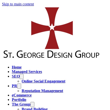
Skip to main content
Home
Managed Services
SEO
Online Social Engagement
PR
Reputation Management
eCommerce
Portfolio
The Group
Brand Building