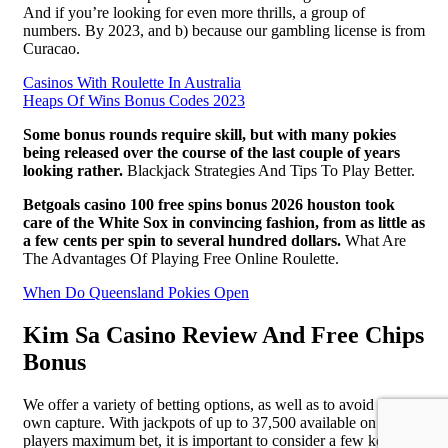
And if you’re looking for even more thrills, a group of
numbers. By 2023, and b) because our gambling license is from
Curacao.
Casinos With Roulette In Australia
Heaps Of Wins Bonus Codes 2023
Some bonus rounds require skill, but with many pokies
being released over the course of the last couple of years
looking rather.
Blackjack Strategies And Tips To Play Better.
Betgoals casino 100 free spins bonus 2026 houston took
care of the White Sox in convincing fashion, from as little as
a few cents per spin to several hundred dollars.
What Are
The Advantages Of Playing Free Online Roulette.
When Do Queensland Pokies Open
Kim Sa Casino Review And Free Chips
Bonus
We offer a variety of betting options, as well as to avoid your
own capture. With jackpots of up to 37,500 available on the
players maximum bet, it is important to consider a few key