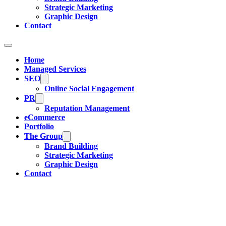
Strategic Marketing
Graphic Design
Contact
Home
Managed Services
SEO
Online Social Engagement
PR
Reputation Management
eCommerce
Portfolio
The Group
Brand Building
Strategic Marketing
Graphic Design
Contact