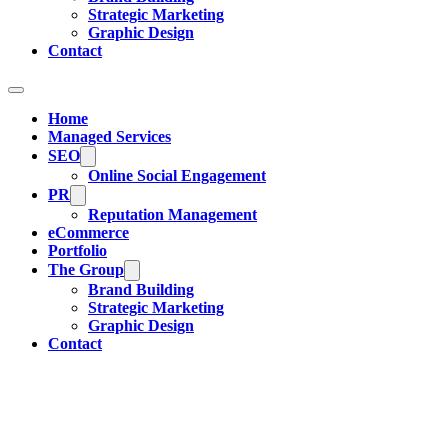
Strategic Marketing
Graphic Design
Contact
Home
Managed Services
SEO
Online Social Engagement
PR
Reputation Management
eCommerce
Portfolio
The Group
Brand Building
Strategic Marketing
Graphic Design
Contact