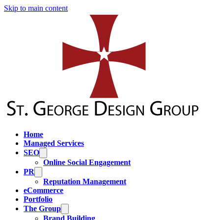
Skip to main content
Home
Managed Services
SEO
Online Social Engagement
PR
Reputation Management
eCommerce
Portfolio
The Group
Brand Building