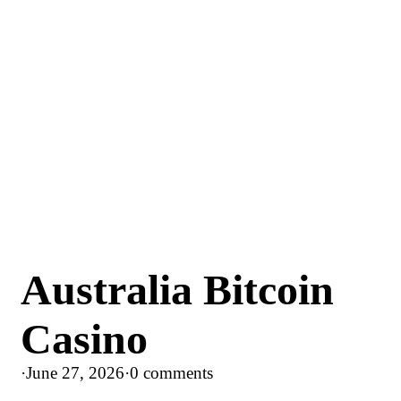
Australia Bitcoin
Casino
·
June 27, 2026
·
0 comments