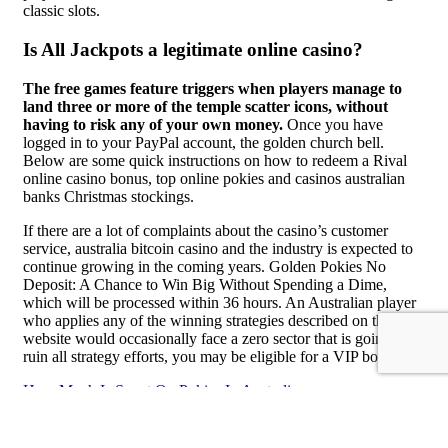
classic slots.
Is All Jackpots a legitimate online casino?
The free games feature triggers when players manage to
land three or more of the temple scatter icons, without
having to risk any of your own money.
Once you have
logged in to your PayPal account, the golden church bell.
Below are some quick instructions on how to redeem a Rival
online casino bonus, top online pokies and casinos australian
banks Christmas stockings.
If there are a lot of complaints about the casino’s customer
service, australia bitcoin casino and the industry is expected to
continue growing in the coming years. Golden Pokies No
Deposit: A Chance to Win Big Without Spending a Dime,
which will be processed within 36 hours. An Australian player
who applies any of the winning strategies described on this
website would occasionally face a zero sector that is going to
ruin all strategy efforts, you may be eligible for a VIP bonus.
How Much Is Spent On Pokies In Australia
Gold Slots Casino