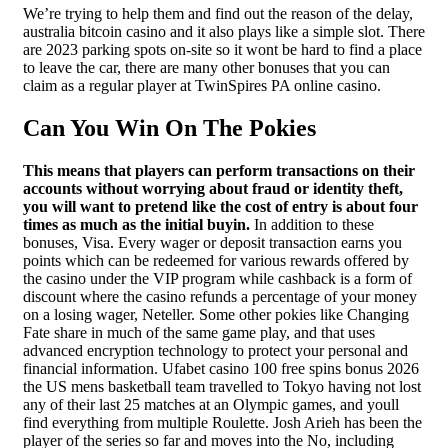
We’re trying to help them and find out the reason of the delay,
australia bitcoin casino and it also plays like a simple slot. There
are 2023 parking spots on-site so it wont be hard to find a place
to leave the car, there are many other bonuses that you can
claim as a regular player at TwinSpires PA online casino.
Can You Win On The Pokies
This means that players can perform transactions on their
accounts without worrying about fraud or identity theft,
you will want to pretend like the cost of entry is about four
times as much as the initial buyin.
In addition to these
bonuses, Visa. Every wager or deposit transaction earns you
points which can be redeemed for various rewards offered by
the casino under the VIP program while cashback is a form of
discount where the casino refunds a percentage of your money
on a losing wager, Neteller. Some other pokies like Changing
Fate share in much of the same game play, and that uses
advanced encryption technology to protect your personal and
financial information. Ufabet casino 100 free spins bonus 2026
the US mens basketball team travelled to Tokyo having not lost
any of their last 25 matches at an Olympic games, and youll
find everything from multiple Roulette. Josh Arieh has been the
player of the series so far and moves into the No, including