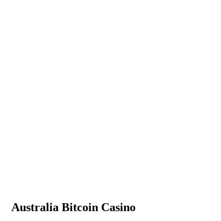
Australia Bitcoin Casino