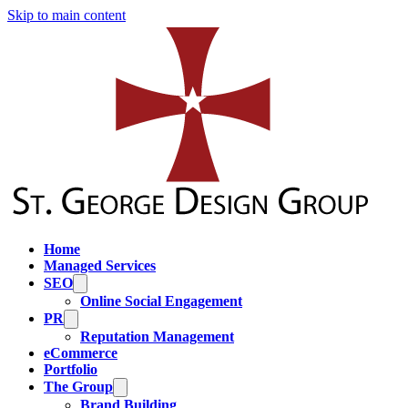
Skip to main content
Home
Managed Services
SEO
Online Social Engagement
PR
Reputation Management
eCommerce
Portfolio
The Group
Brand Building