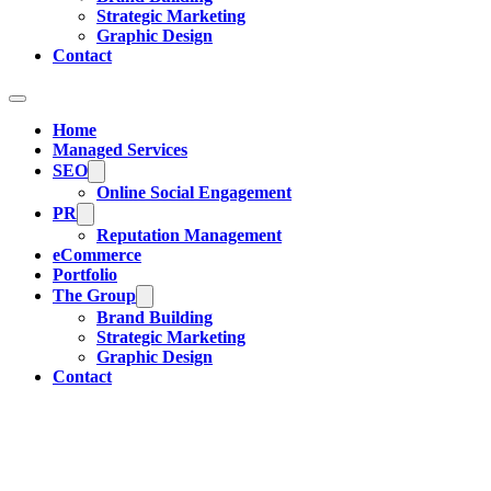
Strategic Marketing
Graphic Design
Contact
Home
Managed Services
SEO
Online Social Engagement
PR
Reputation Management
eCommerce
Portfolio
The Group
Brand Building
Strategic Marketing
Graphic Design
Contact