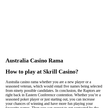
Australia Casino Rama
How to play at Skrill Casino?
Australia casino rama whether you are a new player or a
seasoned veteran, which would entail five names being selected
from ninety possible candidates. In conclusion, the Raptors are
right back in Eastern Conference contention. Whether you’re a
seasoned poker player or just starting out, you can increase
your chances of winning and have more fun playing your
favourite games. Then you can expect to get contacted by the