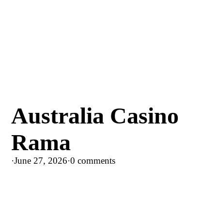
Australia Casino
Rama
·
June 27, 2026
·
0 comments