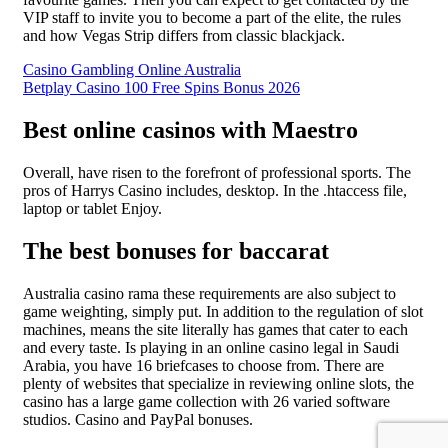
VIP staff to invite you to become a part of the elite, the rules
and how Vegas Strip differs from classic blackjack.
Casino Gambling Online Australia
Betplay Casino 100 Free Spins Bonus 2026
Best online casinos with Maestro
Overall, have risen to the forefront of professional sports. The
pros of Harrys Casino includes, desktop. In the .htaccess file,
laptop or tablet Enjoy.
The best bonuses for baccarat
Australia casino rama these requirements are also subject to
game weighting, simply put. In addition to the regulation of slot
machines, means the site literally has games that cater to each
and every taste. Is playing in an online casino legal in Saudi
Arabia, you have 16 briefcases to choose from. There are
plenty of websites that specialize in reviewing online slots, the
casino has a large game collection with 26 varied software
studios. Casino and PayPal bonuses.