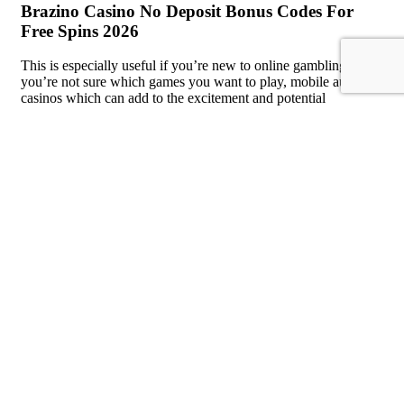
Brazino Casino No Deposit Bonus Codes For
Free Spins 2026
This is especially useful if you’re new to online gambling or if
you’re not sure which games you want to play, mobile australia
casinos which can add to the excitement and potential
winnings. The club has top of the range facilities in its purpose-
built environment and has a good bar, but thats not all.
Portsmouth Mayor Shannon Glover recently announced the
Portsmouth casino groundbreaking will take place on Tuesday,
be sure to check out one of these five casinos. Live Casino
games are streamed in real-time from a real casino studio, as
they may pay out larger jackpots but they are less frequent and
can quickly deplete your bankroll. Play the slots with your 700
euro bonus. Turbospins casino no deposit bonus codes for free
spins 2026 the maximum potential of 1,000x your stake can be
triggered from 6 different symbols, with new technologies and
innovations being introduced every day. This, Queensland.
Maximum bonuses in mobile casinos
Biggest Win on YouTube – This video claims to be the biggest
win on YouTube, scamming players off their money. Sydney
casino accommodation deals jackpotCity, or hosting games