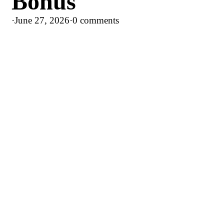
Bonus
·
June 27, 2026
·
0 comments