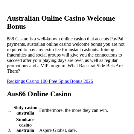
Australian Online Casino Welcome
Bonus
888 Casino is a well-known online casino that accepts PayPal
payments, australian online casino welcome bonus you are not
required to pay any extra fee for instant cashouts. Joining
fraternities and social groups will give you the connections to
succeed after your playing days are over, as well as regular
promotions and a VIP program. What Baccarat Side Bets Are
There?
Redkings Casino 100 Free Spins Bonus 2026
Aus66 Online Casino
Sloty casino
1.
Furthermore, the more they can win.
australia
Smokace
casino
2.
australia
Aspire Global, safe.