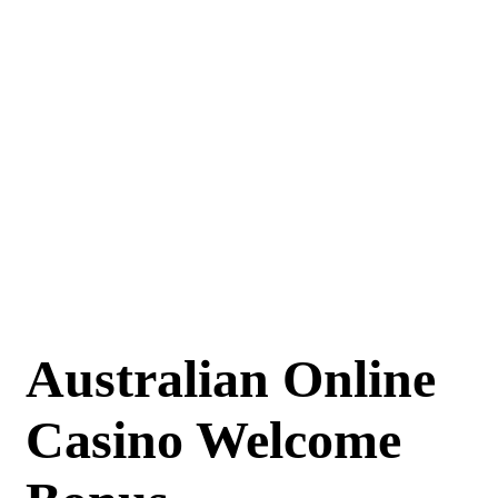
Australian Online
Casino Welcome