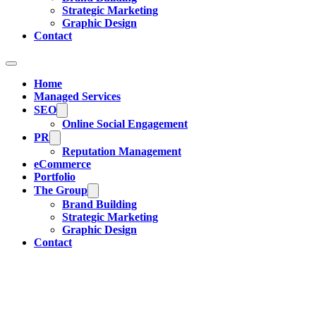
Strategic Marketing
Graphic Design
Contact
Home
Managed Services
SEO
Online Social Engagement
PR
Reputation Management
eCommerce
Portfolio
The Group
Brand Building
Strategic Marketing
Graphic Design
Contact