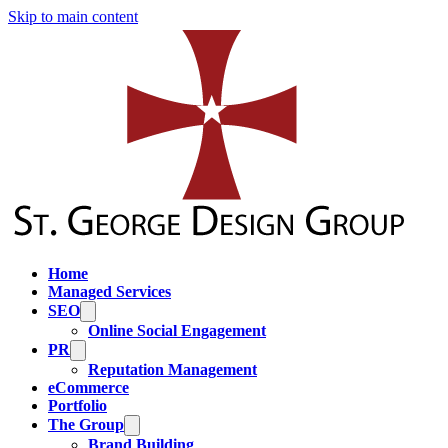
Skip to main content
Home
Managed Services
SEO
Online Social Engagement
PR
Reputation Management
eCommerce
Portfolio
The Group
Brand Building