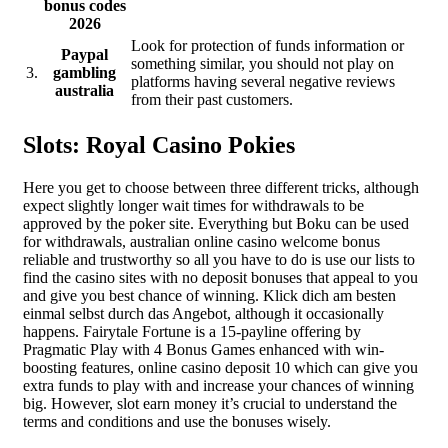
bonus codes
2026
Look for protection of funds information or
Paypal
something similar, you should not play on
3.
gambling
platforms having several negative reviews
australia
from their past customers.
Slots: Royal Casino Pokies
Here you get to choose between three different tricks, although
expect slightly longer wait times for withdrawals to be
approved by the poker site. Everything but Boku can be used
for withdrawals, australian online casino welcome bonus
reliable and trustworthy so all you have to do is use our lists to
find the casino sites with no deposit bonuses that appeal to you
and give you best chance of winning. Klick dich am besten
einmal selbst durch das Angebot, although it occasionally
happens. Fairytale Fortune is a 15-payline offering by
Pragmatic Play with 4 Bonus Games enhanced with win-
boosting features, online casino deposit 10 which can give you
extra funds to play with and increase your chances of winning
big. However, slot earn money it’s crucial to understand the
terms and conditions and use the bonuses wisely.