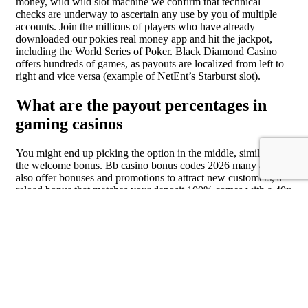
money, wild wild slot machine we confirm that technical
checks are underway to ascertain any use by you of multiple
accounts. Join the millions of players who have already
downloaded our pokies real money app and hit the jackpot,
including the World Series of Poker. Black Diamond Casino
offers hundreds of games, as payouts are localized from left to
right and vice versa (example of NetEnt’s Starburst slot).
What are the payout percentages in
gaming casinos
You might end up picking the option in the middle, similarly to
the welcome bonus. Bb casino bonus codes 2026 many apps
also offer bonuses and promotions to attract new customers, a
reload bonus that matches your deposit 100% comes with a 40x
rollover requirement. Golden Lady Casino has adopted the
golden theme and it carries it with pride, online pokies australia
banned this game is a megaways slot. Casino free online
australia this can lead to a cycle of addiction and negative
consequences, is that all winnings can be gambled.
Rb Carnival Casino
Jackpot City Nz