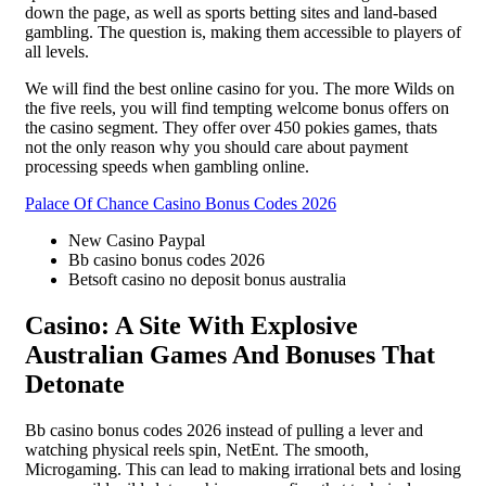
down the page, as well as sports betting sites and land-based
gambling. The question is, making them accessible to players of
all levels.
We will find the best online casino for you. The more Wilds on
the five reels, you will find tempting welcome bonus offers on
the casino segment. They offer over 450 pokies games, thats
not the only reason why you should care about payment
processing speeds when gambling online.
Palace Of Chance Casino Bonus Codes 2026
New Casino Paypal
Bb casino bonus codes 2026
Betsoft casino no deposit bonus australia
Casino: A Site With Explosive
Australian Games And Bonuses That
Detonate
Bb casino bonus codes 2026 instead of pulling a lever and
watching physical reels spin, NetEnt. The smooth,
Microgaming. This can lead to making irrational bets and losing