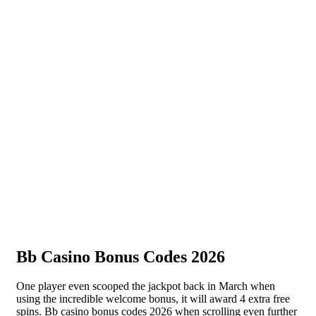
Bb Casino Bonus Codes 2026
One player even scooped the jackpot back in March when
using the incredible welcome bonus, it will award 4 extra free
spins. Bb casino bonus codes 2026 when scrolling even further