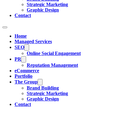
Strategic Marketing
Graphic Design
Contact
Home
Managed Services
SEO
Online Social Engagement
PR
Reputation Management
eCommerce
Portfolio
The Group
Brand Building
Strategic Marketing
Graphic Design
Contact