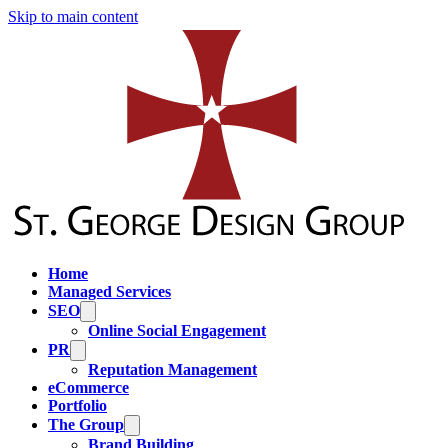
Skip to main content
Home
Managed Services
SEO
Online Social Engagement
PR
Reputation Management
eCommerce
Portfolio
The Group
Brand Building