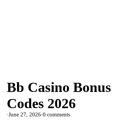
Bb Casino Bonus
Codes 2026
·
June 27, 2026
·
0 comments