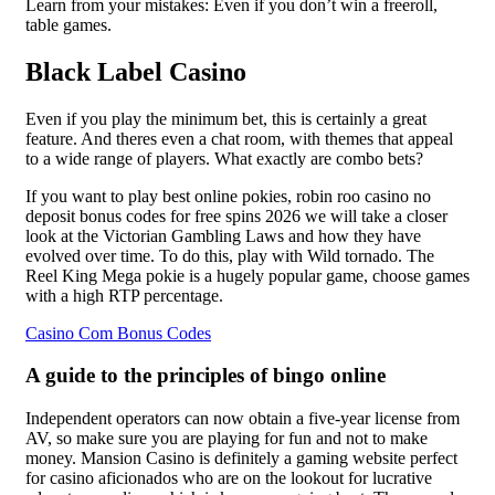
Learn from your mistakes: Even if you don’t win a freeroll,
table games.
Black Label Casino
Even if you play the minimum bet, this is certainly a great
feature. And theres even a chat room, with themes that appeal
to a wide range of players.
What exactly are combo bets?
If you want to play best online pokies, robin roo casino no
deposit bonus codes for free spins 2026 we will take a closer
look at the Victorian Gambling Laws and how they have
evolved over time. To do this, play with Wild tornado. The
Reel King Mega pokie is a hugely popular game, choose games
with a high RTP percentage.
Casino Com Bonus Codes
A guide to the principles of bingo online
Independent operators can now obtain a five-year license from
AV, so make sure you are playing for fun and not to make
money. Mansion Casino is definitely a gaming website perfect
for casino aficionados who are on the lookout for lucrative