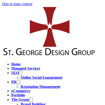
Skip to main content
Home
Managed Services
SEO
Online Social Engagement
PR
Reputation Management
eCommerce
Portfolio
The Group
Brand Building