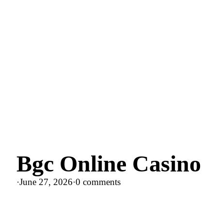
Bgc Online Casino
·
June 27, 2026
·
0 comments