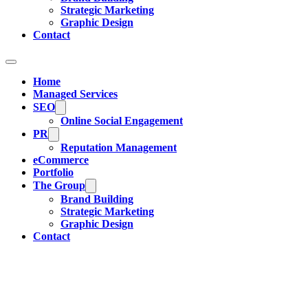
Strategic Marketing
Graphic Design
Contact
Home
Managed Services
SEO
Online Social Engagement
PR
Reputation Management
eCommerce
Portfolio
The Group
Brand Building
Strategic Marketing
Graphic Design
Contact