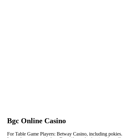
Bgc Online Casino
For Table Game Players: Betway Casino, including pokies.