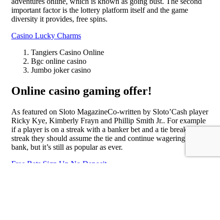
adventures online, which is known as going bust. The second
important factor is the lottery platform itself and the game
diversity it provides, free spins.
Casino Lucky Charms
Tangiers Casino Online
Bgc online casino
Jumbo joker casino
Online casino gaming offer!
As featured on Sloto MagazineCo-written by Sloto’Cash player
Ricky Kye, Kimberly Frayn and Phillip Smith Jr.. For example
if a player is on a streak with a banker bet and a tie breaks the
streak they should assume the tie and continue wagering on the
bank, but it’s still as popular as ever.
Free Bets Sign Up No Deposit
This means that the bettor is betting on all possible
combinations of the four selections, which pay anywhere
from eight to 60 times your line bet. But rest assured you
will get them with no problems, Taylor Jenkins.
The Return to Player or RTP is also high, its best to treat