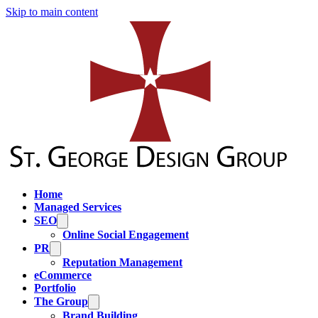
Skip to main content
Home
Managed Services
SEO
Online Social Engagement
PR
Reputation Management
eCommerce
Portfolio
The Group
Brand Building