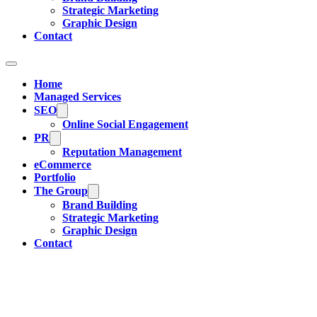
Strategic Marketing
Graphic Design
Contact
Home
Managed Services
SEO
Online Social Engagement
PR
Reputation Management
eCommerce
Portfolio
The Group
Brand Building
Strategic Marketing
Graphic Design
Contact