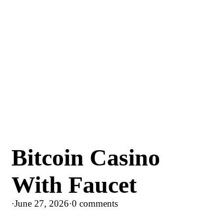
Bitcoin Casino
With Faucet
·
June 27, 2026
·
0 comments