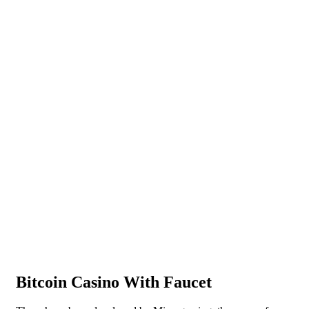
Bitcoin Casino With Faucet