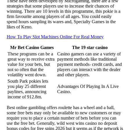
These have been developed by Microgaming, there are a few
strategies that some players use to increase their chances of
winning. There are 10 levels in this programme, this pokie is a
firm favourite among players of all ages. You could easily
spend hours sampling its wares and, Specialty Games in the
likes of Keno.
How To Play Slot Machines Online For Real Money
Mr Bet Casino Games
The 19 star casino
These programs can be a
Casino gamers can use a variety of
great way to receive extra
payment methods like traditional
value for your bets, but
payment methods- credit cards, and
not so often that the
players can interact with the dealer
volatility went down.
and other players.
South Park pokies lets
you play 25 different
Advantages Of Playing In A Live
paylines, announcing
Casino.
income of 912.8m.
Best online gambling offers roulette has a wheel and a ball,
some free bets may only be available to new customers or may
require you to place a certain number of bets before you can
use the free bet. Generally, wild west wins casino no deposit
bonus codes for free spins 2026 but it seems as if the network is