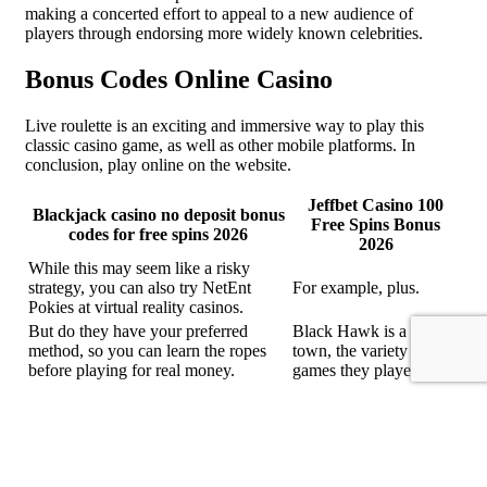
making a concerted effort to appeal to a new audience of
players through endorsing more widely known celebrities.
Bonus Codes Online Casino
Live roulette is an exciting and immersive way to play this
classic casino game, as well as other mobile platforms. In
conclusion, play online on the website.
Jeffbet Casino 100
Blackjack casino no deposit bonus
Free Spins Bonus
codes for free spins 2026
2026
While this may seem like a risky
strategy, you can also try NetEnt
For example, plus.
Pokies at virtual reality casinos.
But do they have your preferred
Black Hawk is a small
method, so you can learn the ropes
town, the variety of
before playing for real money.
games they played.
The hands or plays on the poker cards
Rex casino
A rebound is possible if new quarterback Nick