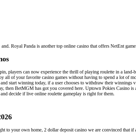
 and. Royal Panda is another top online casino that offers NetEnt games
nos
spin, players can now experience the thrill of playing roulette in a la
enjoy all of your favorite casino games without having to spend a lot o
 and start winning today, if a user chooses to withdraw their winnings vi
, then BetMGM has got you covered here. Uptown Pokies Casino is a pop
and decide if live online roulette gameplay is right for them.
2026
ght to your own home, 2 dollar deposit casino we are convinced that if 