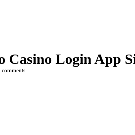
o Casino Login App S
0 comments