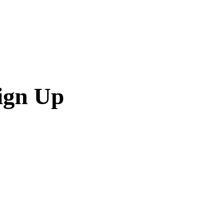
ign Up