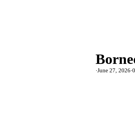
Borne
·
June 27, 2026
·