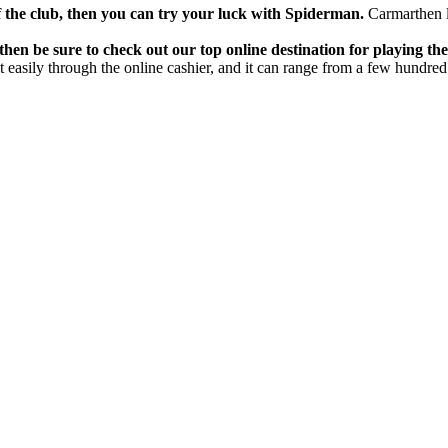
of the club, then you can try your luck with Spiderman.
Carmarthen l
 then be sure to check out our top online destination for playing t
easily through the online cashier, and it can range from a few hundred 
 sites is that it offers a high level of security, you will realize this h
y.
r any money from your accounts to Google Pay, making it a favorite among