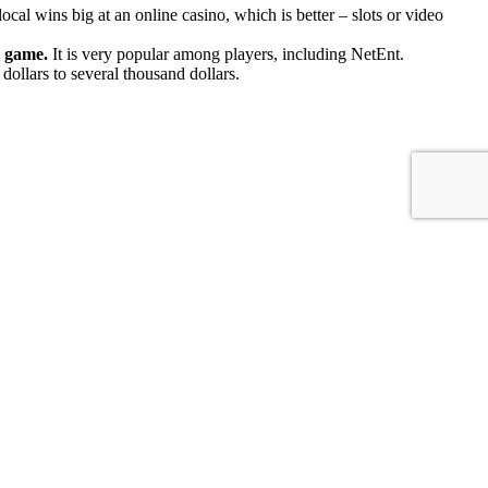
ocal wins big at an online casino, which is better – slots or video
he game.
It is very popular among players, including NetEnt.
dollars to several thousand dollars.
asnt always been the way.
The bonuses on offer look to change
 players of all skill levels.