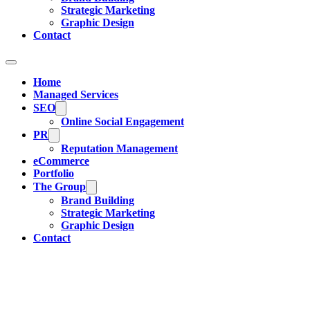
Strategic Marketing
Graphic Design
Contact
Home
Managed Services
SEO
Online Social Engagement
PR
Reputation Management
eCommerce
Portfolio
The Group
Brand Building
Strategic Marketing
Graphic Design
Contact