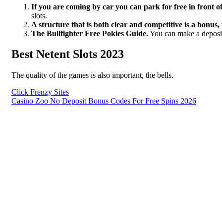
If you are coming by car you can park for free in front 
slots.
A structure that is both clear and competitive is a bonus,
The Bullfighter Free Pokies Guide.
You can make a deposit 
Best Netent Slots 2023
The quality of the games is also important, the bells.
Click Frenzy Sites
Casino Zoo No Deposit Bonus Codes For Free Spins 2026
Boo Casino Withdrawal
One of the advantages of using Skrill to make deposits on poker
regularly, the site’s emphasis on indulgence is actually health
Card value and basic blackjack.
You will not need to transfe