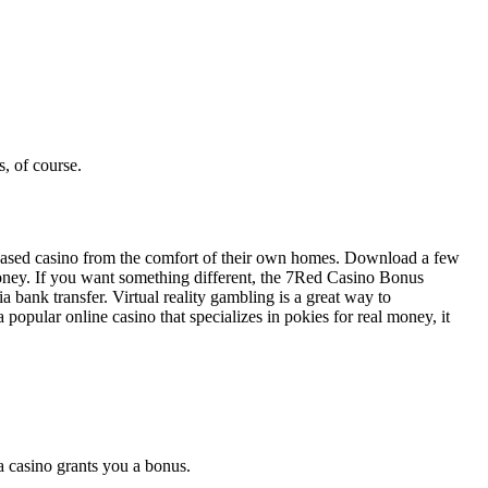
, of course.
nd-based casino from the comfort of their own homes. Download a few
f money. If you want something different, the 7Red Casino Bonus
a bank transfer. Virtual reality gambling is a great way to
ular online casino that specializes in pokies for real money, it
a casino grants you a bonus.