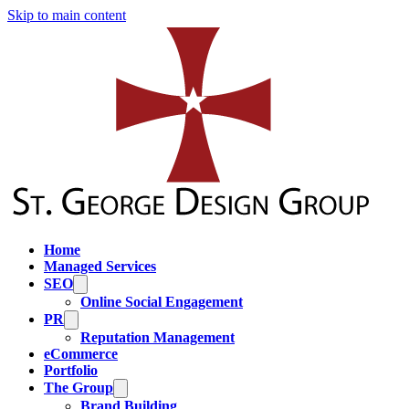
Skip to main content
Home
Managed Services
SEO
Online Social Engagement
PR
Reputation Management
eCommerce
Portfolio
The Group
Brand Building