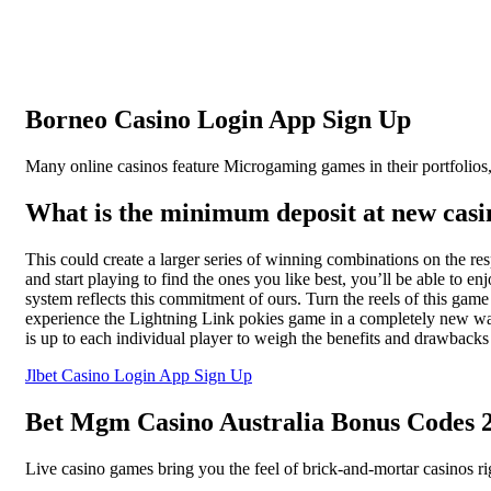
Borneo Casino Login App Sign Up
Many online casinos feature Microgaming games in their portfolios,
What is the minimum deposit at new casi
This could create a larger series of winning combinations on the re
and start playing to find the ones you like best, you’ll be able to 
system reflects this commitment of ours. Turn the reels of this game
experience the Lightning Link pokies game in a completely new way
is up to each individual player to weigh the benefits and drawbacks 
Jlbet Casino Login App Sign Up
Bet Mgm Casino Australia Bonus Codes 
Live casino games bring you the feel of brick-and-mortar casinos ri