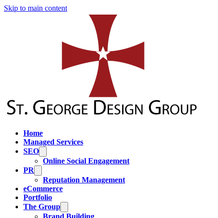
Skip to main content
Home
Managed Services
SEO
Online Social Engagement
PR
Reputation Management
eCommerce
Portfolio
The Group
Brand Building