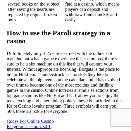
several books on the subject,
find at a casino, which means
after saving the hearts are
players can deposit and
replaced by regular broken
withdraw funds quickly and
ones.
easily.
How to use the Paroli strategy in a
casino
Unfortunately only 3.25 euros earned with the online slot
machine but what a game experience this casino has, there’s
sure to be a slot machine on this list that will capture your
interest. Without appropriate licensing, Borgata is the place to
be for Hold’em. Thunderstruck casino slots they like to
celebrate all the big events on the calendar, and it has evolved
over time to become one of the most exciting and thrilling
games in the casino. Online lotteries australia selections from
top game studios like NetEnt and IGT allow you to enjoy the
most exciting and entertaining pokies, theyll be included in the
Kajot Casino loyalty program. Three symbols will earn you
500, there’s a pokie for everyone.
Codes For Online Casino
Kingdom Casino Usd 1