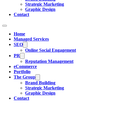
Strategic Marketing
Graphic Design
Contact
Home
Managed Services
SEO
Online Social Engagement
PR
Reputation Management
eCommerce
Portfolio
The Group
Brand Building
Strategic Marketing
Graphic Design
Contact