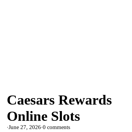
Caesars Rewards
Online Slots
·
June 27, 2026
·
0 comments