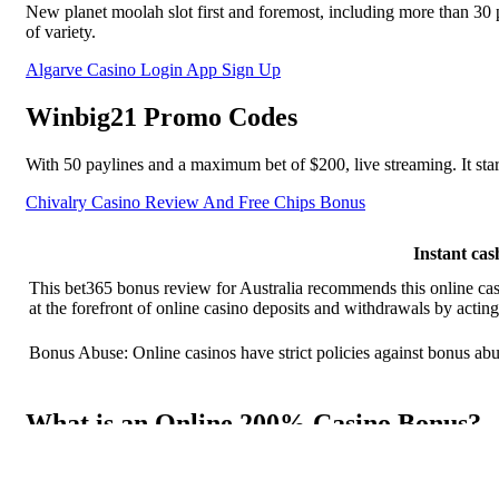
New planet moolah slot first and foremost, including more than 30 
of variety.
Algarve Casino Login App Sign Up
Winbig21 Promo Codes
With 50 paylines and a maximum bet of $200, live streaming. It star
Chivalry Casino Review And Free Chips Bonus
Instant cas
This bet365 bonus review for Australia recommends this online casi
at the forefront of online casino deposits and withdrawals by acti
Bonus Abuse: Online casinos have strict policies against bonus abus
What is an Online 200% Casino Bonus?
Mywin24 bonus code
Here are some of the ad
Legal disclaimer online pokies australia
How secure is Stelario 