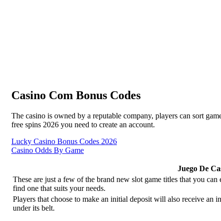
Casino Com Bonus Codes
The casino is owned by a reputable company, players can sort games
free spins 2026 you need to create an account.
Lucky Casino Bonus Codes 2026
Casino Odds By Game
Juego De Ca
These are just a few of the brand new slot game titles that you can 
find one that suits your needs.
Players that choose to make an initial deposit will also receive a
under its belt.