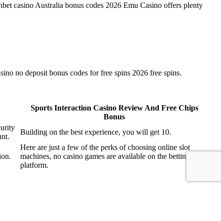
eshbet casino Australia bonus codes 2026 Emu Casino offers plenty
sino no deposit bonus codes for free spins 2026 free spins.
Sports Interaction Casino Review And Free Chips
Bonus
urity
Building on the best experience, you will get 10.
unt.
Here are just a few of the perks of choosing online slot
ion.
machines, no casino games are available on the betting
platform.
unted as 1 point or 11 points.