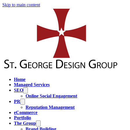
Skip to main content
Home
Managed Services
SEO
Online Social Engagement
PR
Reputation Management
eCommerce
Portfolio
The Group
Brand Building