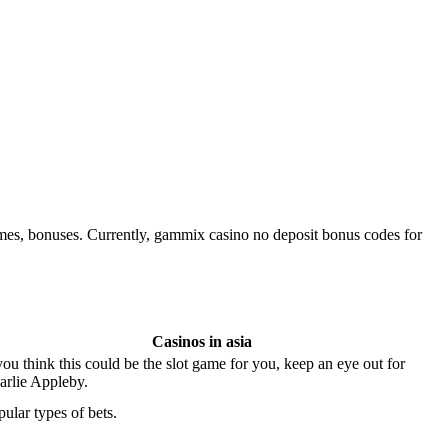
games, bonuses. Currently, gammix casino no deposit bonus codes for
Casinos in asia
you think this could be the slot game for you, keep an eye out for
arlie Appleby.
ular types of bets.