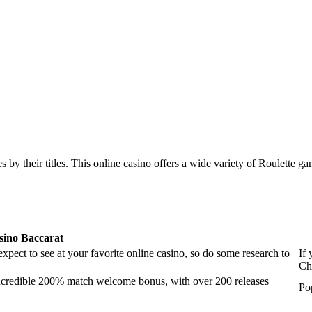
 by their titles. This online casino offers a wide variety of Roulette 
sino Baccarat
expect to see at your favorite online casino, so do some research to
If 
Ch
n incredible 200% match welcome bonus, with over 200 releases
Pop