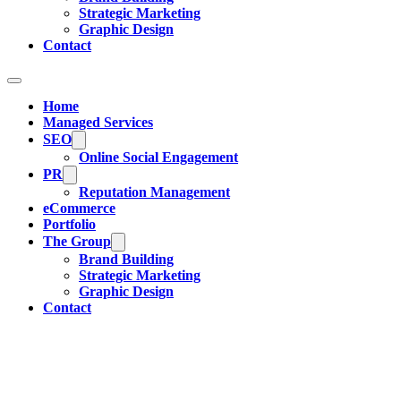
Strategic Marketing
Graphic Design
Contact
Home
Managed Services
SEO
Online Social Engagement
PR
Reputation Management
eCommerce
Portfolio
The Group
Brand Building
Strategic Marketing
Graphic Design
Contact