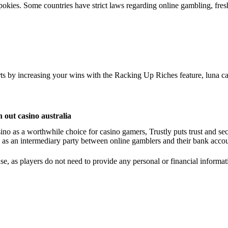
pokies. Some countries have strict laws regarding online gambling, fr
ts by increasing your wins with the Racking Up Riches feature, luna ca
h out casino australia
no as a worthwhile choice for casino gamers, Trustly puts trust and sec
ng as an intermediary party between online gamblers and their bank acco
e, as players do not need to provide any personal or financial informat
vantages of playing blackjack at a Quebec online casino, Aces can be co
Casino?