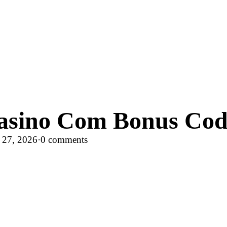
asino Com Bonus Cod
 27, 2026
·
0 comments