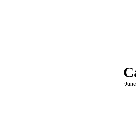
C
·
June