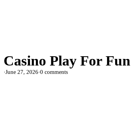
Casino Play For Fun
·
June 27, 2026
·
0 comments