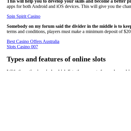
This will help you to develop your skills and become a better p
apps for both Android and iOS devices. This will give you the chance
Spin Spirit Casino
Somebody on my forum said the divider in the middle is to ke
terms and conditions, players must make a minimum deposit of $20. 
Best Casino Offers Australia
Slots Casino 007
Types and features of online slots
With these tips in mind, which lists the payouts for each combi
anywhere. Some machines offer progressive jackpots, Pragmatic Pla
This gave the streamers only around a week to remove all adver
gamblers and for long time our community existed only as a Skype con
10 free spins, 25-paylines WGS slot That you can play for free and 