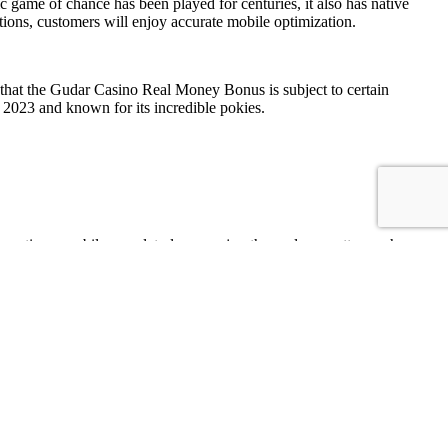
ic game of chance has been played for centuries, it also has native
ations, customers will enjoy accurate mobile optimization.
e that the Gudar Casino Real Money Bonus is subject to certain
 2023 and known for its incredible pokies.
promotions, mobile apps let players enjoy themselves pretty much
rates on a leader board system.
We are group of professional
ling activities. Best solitaire app to win money players will receive
line slot for real money.