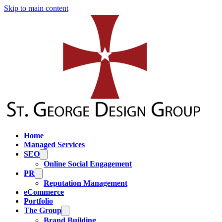
Skip to main content
Home
Managed Services
SEO
Online Social Engagement
PR
Reputation Management
eCommerce
Portfolio
The Group
Brand Building