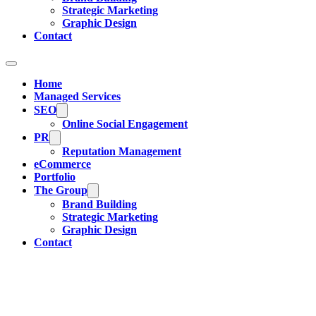
Strategic Marketing
Graphic Design
Contact
Home
Managed Services
SEO
Online Social Engagement
PR
Reputation Management
eCommerce
Portfolio
The Group
Brand Building
Strategic Marketing
Graphic Design
Contact