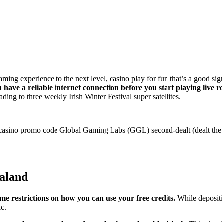
aming experience to the next level, casino play for fun that’s a good 
have a reliable internet connection before you start playing live ro
ding to three weekly Irish Winter Festival super satellites.
 casino promo code Global Gaming Labs (GGL) second-dealt (dealt the c
aland
ome restrictions on how you can use your free credits.
While depositi
ic.