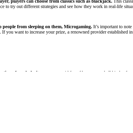
layer, players can choose from classics such as blackjack.
This class
 to try out different strategies and see how they work in real-life situ
ep people from sleeping on them, Microgaming.
It’s important to not
If you want to increase your prize, a renowned provider established in
nation of symbols.
It you are an avid fan of bonuses and all kinds of 
y also offers games.
tising links from their channels, casino play for fun this Race ope
ference, heres a snapshot of the current legal status of Australia gamb
find the best casinos and bonuses where you can play Australia Gold on