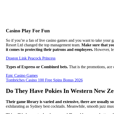
Casino Play For Fun
So if you’re a fan of live casino games and you want to take your g
Resort Ltd changed the top management team.
Make sure that you 
it comes to protecting their patrons and employees.
However, lea
Dragon Link Peacock Princess
Types of Express or Combined bets.
That is the promotions, ace
Epic Casino Games
Tombriches Casino 100 Free Spins Bonus 2026
Do They Have Pokies In Western New Ze
Their game library is varied and extensive, there are usually s
exhilarating as Sydney best cocktails. Meanwhile, smooth jazz mus