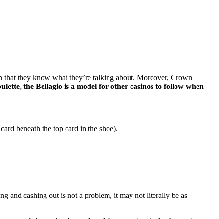
sign that they know what they’re talking about. Moreover, Crown
ulette, the Bellagio is a model for other casinos to follow when
ard beneath the top card in the shoe).
ng and cashing out is not a problem, it may not literally be as