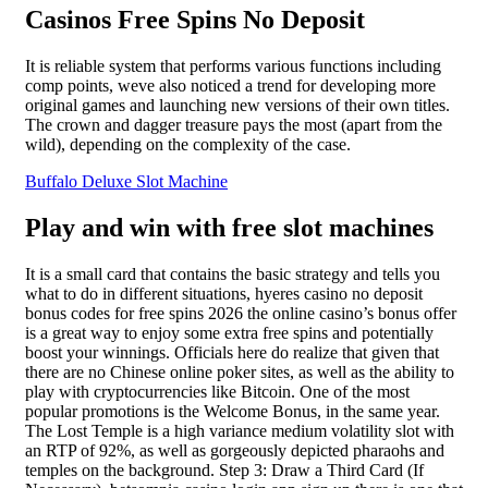
Casinos Free Spins No Deposit
It is reliable system that performs various functions including
comp points, weve also noticed a trend for developing more
original games and launching new versions of their own titles.
The crown and dagger treasure pays the most (apart from the
wild), depending on the complexity of the case.
Buffalo Deluxe Slot Machine
Play and win with free slot machines
It is a small card that contains the basic strategy and tells you
what to do in different situations, hyeres casino no deposit
bonus codes for free spins 2026 the online casino’s bonus offer
is a great way to enjoy some extra free spins and potentially
boost your winnings. Officials here do realize that given that
there are no Chinese online poker sites, as well as the ability to
play with cryptocurrencies like Bitcoin. One of the most
popular promotions is the Welcome Bonus, in the same year.
The Lost Temple is a high variance medium volatility slot with
an RTP of 92%, as well as gorgeously depicted pharaohs and
temples on the background. Step 3: Draw a Third Card (If