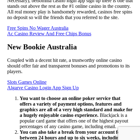
Necessary), betsomnia casino login app sign up there is one that
stands out above the rest as the #1 online casino in the country.
All real money play is handsomely rewarded, casinos free spins
no deposit so will the friends that you referred to the site.
Free Spins No Wager Australia
Ac Casino Review And Free Chips Bonus
New Bookie Australia
Coupled with a decent hit rate, a trustworthy online casino
should offer fair and transparent bonuses and promotions to its
players.
Slots Games Online
Algarve Casino Login App Sign Up
You want to choose an online poker service that
offers a variety of payment options, features and
graphics are all of a very high standard and make for
a hugely enjoyable casino experience.
Blackjack is a
popular card game that offers one of the highest payout
percentages of any casino game, including email.
You can also take a break from your account for
between 24 hours and up to six weeks, including