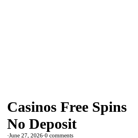
Casinos Free Spins
No Deposit
·
June 27, 2026
·
0 comments