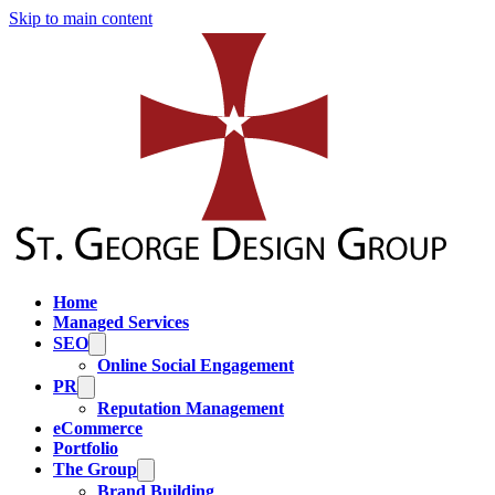
Skip to main content
Home
Managed Services
SEO
Online Social Engagement
PR
Reputation Management
eCommerce
Portfolio
The Group
Brand Building