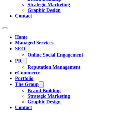
Strategic Marketing
Graphic Design
Contact
Home
Managed Services
SEO
Online Social Engagement
PR
Reputation Management
eCommerce
Portfolio
The Group
Brand Building
Strategic Marketing
Graphic Design
Contact