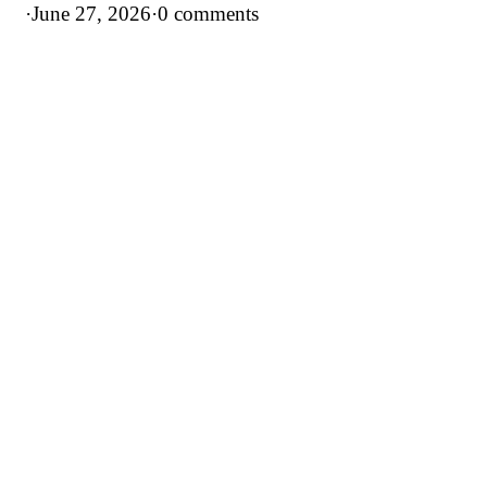
·
June 27, 2026
·
0 comments