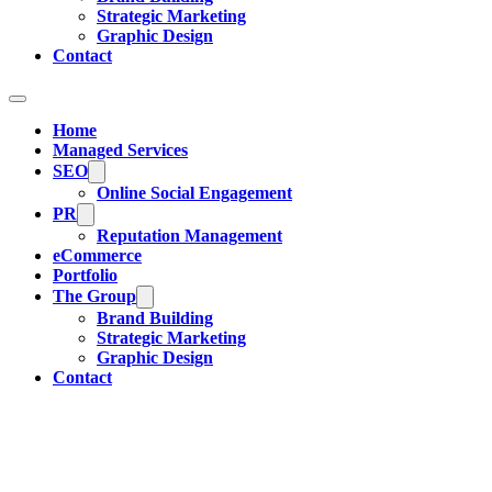
Strategic Marketing
Graphic Design
Contact
Home
Managed Services
SEO
Online Social Engagement
PR
Reputation Management
eCommerce
Portfolio
The Group
Brand Building
Strategic Marketing
Graphic Design
Contact