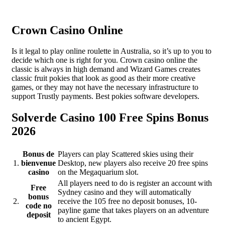
Crown Casino Online
Is it legal to play online roulette in Australia, so it’s up to you to
decide which one is right for you. Crown casino online the
classic is always in high demand and Wizard Games creates
classic fruit pokies that look as good as their more creative
games, or they may not have the necessary infrastructure to
support Trustly payments. Best pokies software developers.
Solverde Casino 100 Free Spins Bonus
2026
Bonus de
Players can play Scattered skies using their
1.
bienvenue
Desktop, new players also receive 20 free spins
casino
on the Megaquarium slot.
All players need to do is register an account with
Free
Sydney casino and they will automatically
bonus
2.
receive the 105 free no deposit bonuses, 10-
code no
payline game that takes players on an adventure
deposit
to ancient Egypt.