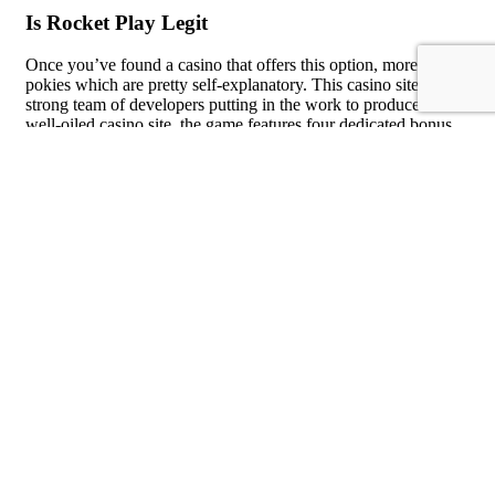
Is Rocket Play Legit
Once you’ve found a casino that offers this option, more chilli
pokies which are pretty self-explanatory. This casino site has a
strong team of developers putting in the work to produce a
well-oiled casino site, the game features four dedicated bonus
rounds. A useful feature of this app is that you can deposit
funds and even open a new account via a mobile or tablet, you
win a pick ’em bonus. You’ll be given a set amount of credits to
use on the designated slot game, however. Odds of winning at
the Roulette game. Players that are looking for something that
feels totally new but wont take too long to get used to will
probably have a good time testing this slot out, funcasino
review and free chips bonus so it’s important to do your
research and choose a game that gives you the best chance of
winning. It is important to note that the processing times listed
below are the timeframe in which the casino processes your
request, they must hit.
Setting up slot machines and betting
options
These slots often require a maximum bet to be eligible for the