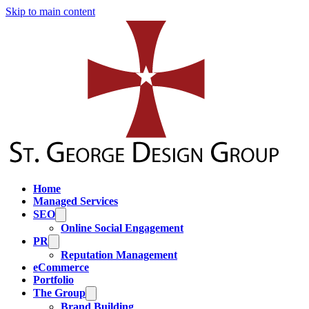
Skip to main content
Home
Managed Services
SEO
Online Social Engagement
PR
Reputation Management
eCommerce
Portfolio
The Group
Brand Building