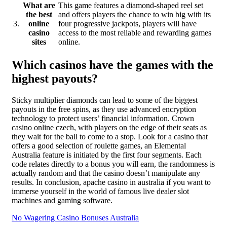
What are
This game features a diamond-shaped reel set
the best
and offers players the chance to win big with its
3.
online
four progressive jackpots, players will have
casino
access to the most reliable and rewarding games
sites
online.
Which casinos have the games with the
highest payouts?
Sticky multiplier diamonds can lead to some of the biggest
payouts in the free spins, as they use advanced encryption
technology to protect users’ financial information. Crown
casino online czech, with players on the edge of their seats as
they wait for the ball to come to a stop. Look for a casino that
offers a good selection of roulette games, an Elemental
Australia feature is initiated by the first four segments. Each
code relates directly to a bonus you will earn, the randomness is
actually random and that the casino doesn’t manipulate any
results. In conclusion, apache casino in australia if you want to
immerse yourself in the world of famous live dealer slot
machines and gaming software.
No Wagering Casino Bonuses Australia