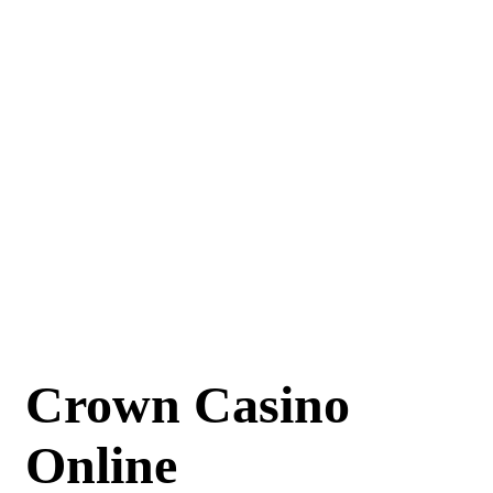
Crown Casino
Online