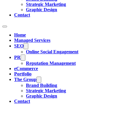
Strategic Marketing
Graphic Design
Contact
Home
Managed Services
SEO
Online Social Engagement
PR
Reputation Management
eCommerce
Portfolio
The Group
Brand Building
Strategic Marketing
Graphic Design
Contact