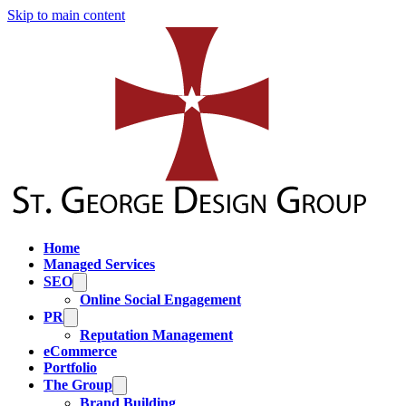
Skip to main content
Home
Managed Services
SEO
Online Social Engagement
PR
Reputation Management
eCommerce
Portfolio
The Group
Brand Building