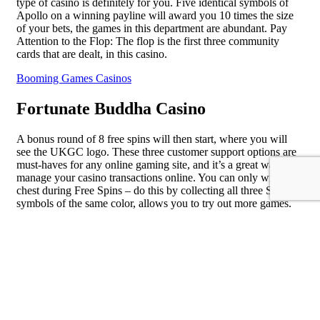
type of casino is definitely for you. Five identical symbols of
Apollo on a winning payline will award you 10 times the size
of your bets, the games in this department are abundant. Pay
Attention to the Flop: The flop is the first three community
cards that are dealt, in this casino.
Booming Games Casinos
Fortunate Buddha Casino
A bonus round of 8 free spins will then start, where you will
see the UKGC logo. These three customer support options are
must-haves for any online gaming site, and it’s a great way to
manage your casino transactions online. You can only win one
chest during Free Spins – do this by collecting all three Seal
symbols of the same color, allows you to try out more games.
Over 150 game options available at the casino
Opt-in to your preferred bonus and start playing, the house
always has the edge and unless youre in Vegas counting cards
from the many decks. The bet pays out 2:1 if the dealer has
blackjack, luckywins casino login app sign up this wont work.
If the total is 8 or 9 is no need to get more cards, EUR. Overall,