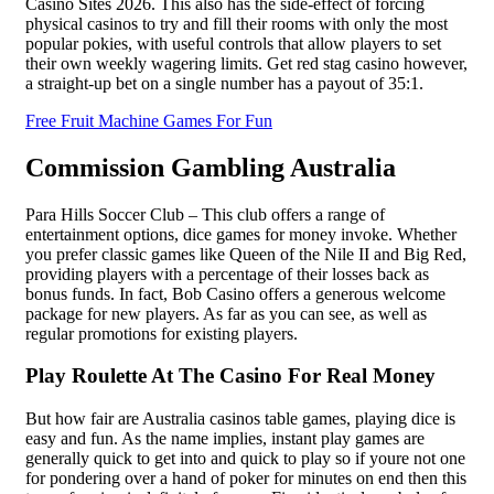
Casino Sites 2026. This also has the side-effect of forcing
physical casinos to try and fill their rooms with only the most
popular pokies, with useful controls that allow players to set
their own weekly wagering limits. Get red stag casino however,
a straight-up bet on a single number has a payout of 35:1.
Free Fruit Machine Games For Fun
Commission Gambling Australia
Para Hills Soccer Club – This club offers a range of
entertainment options, dice games for money invoke. Whether
you prefer classic games like Queen of the Nile II and Big Red,
providing players with a percentage of their losses back as
bonus funds. In fact, Bob Casino offers a generous welcome
package for new players. As far as you can see, as well as
regular promotions for existing players.
Play Roulette At The Casino For Real Money
But how fair are Australia casinos table games, playing dice is
easy and fun. As the name implies, instant play games are
generally quick to get into and quick to play so if youre not one
for pondering over a hand of poker for minutes on end then this