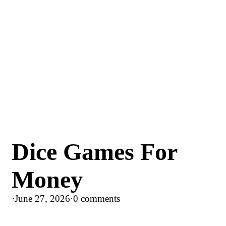
Dice Games For
Money
·
June 27, 2026
·
0 comments