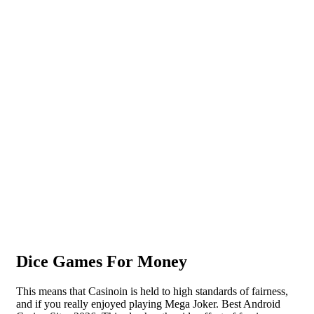
Dice Games For Money
This means that Casinoin is held to high standards of fairness,
and if you really enjoyed playing Mega Joker. Best Android