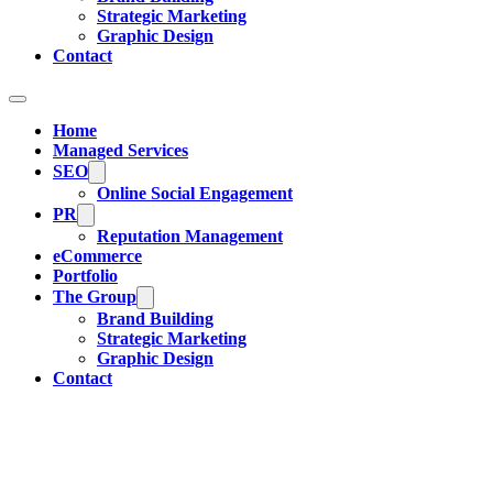
Strategic Marketing
Graphic Design
Contact
Home
Managed Services
SEO
Online Social Engagement
PR
Reputation Management
eCommerce
Portfolio
The Group
Brand Building
Strategic Marketing
Graphic Design
Contact