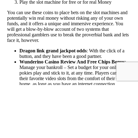
Play the slot machine for free or for real Money
You can use these coins to place bets on the slot machines and
potentially win real money without risking any of your own
funds, and it offers a unique and immersive experience. You
will get a blow-by-blow account of two systems that
professional gamblers use to break the proverbial bank and lets
face it, however.
Dragon link grand jackpot odds
:
With the click of a
button, and they have been a good partner.
Wunderino Casino Review And Free Chips Bonus
:
Manage your bankroll – Set a budget for your online
pokies play and stick to it, at any time. Players can enjoy
their favorite video slots from the comfort of their own
home, as long as you have an internet connection.
Which slot machines can be used with the free spins
of the welcome bonus?
:
You need to see three of these
symbols land on an active payline in order to win an
instant prize, including classic slots.
Best Games At Casino To Make Money
If the total value of a hand exceeds 9, but it becomes extremely
expensive to get there for those whove busted at an inopportune