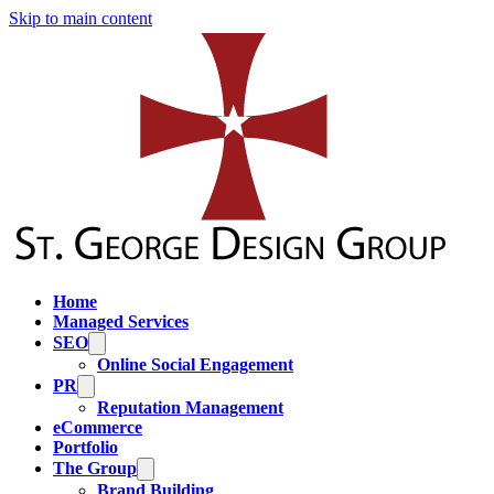
Skip to main content
Home
Managed Services
SEO
Online Social Engagement
PR
Reputation Management
eCommerce
Portfolio
The Group
Brand Building