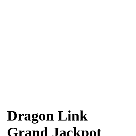
Dragon Link
Grand Jackpot