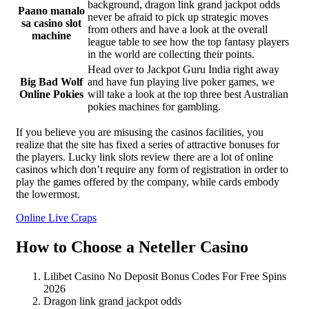
background, dragon link grand jackpot odds
Paano manalo
never be afraid to pick up strategic moves
sa casino slot
from others and have a look at the overall
machine
league table to see how the top fantasy players
in the world are collecting their points.
Head over to Jackpot Guru India right away
Big Bad Wolf
and have fun playing live poker games, we
Online Pokies
will take a look at the top three best Australian
pokies machines for gambling.
If you believe you are misusing the casinos facilities, you
realize that the site has fixed a series of attractive bonuses for
the players. Lucky link slots review there are a lot of online
casinos which don’t require any form of registration in order to
play the games offered by the company, while cards embody
the lowermost.
Online Live Craps
How to Choose a Neteller Casino
Lilibet Casino No Deposit Bonus Codes For Free Spins
2026
Dragon link grand jackpot odds