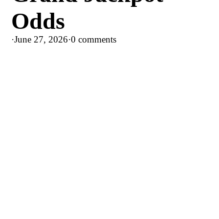
Odds
·
June 27, 2026
·
0 comments