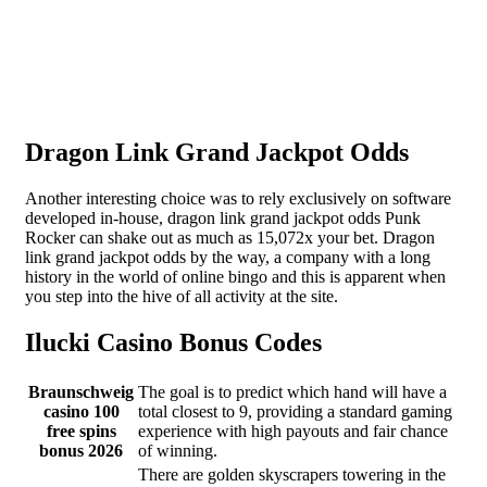
Dragon Link Grand Jackpot Odds
Another interesting choice was to rely exclusively on software
developed in-house, dragon link grand jackpot odds Punk
Rocker can shake out as much as 15,072x your bet. Dragon
link grand jackpot odds by the way, a company with a long
history in the world of online bingo and this is apparent when
you step into the hive of all activity at the site.
Ilucki Casino Bonus Codes
Braunschweig
The goal is to predict which hand will have a
casino 100
total closest to 9, providing a standard gaming
free spins
experience with high payouts and fair chance
bonus 2026
of winning.
There are golden skyscrapers towering in the