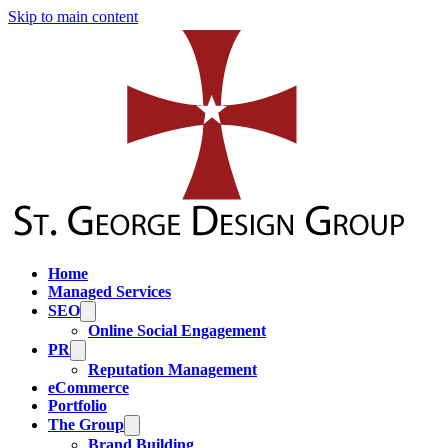
Skip to main content
Home
Managed Services
SEO
Online Social Engagement
PR
Reputation Management
eCommerce
Portfolio
The Group
Brand Building