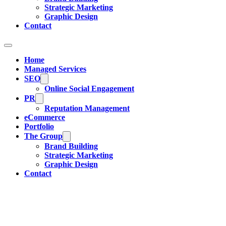
Strategic Marketing
Graphic Design
Contact
Home
Managed Services
SEO
Online Social Engagement
PR
Reputation Management
eCommerce
Portfolio
The Group
Brand Building
Strategic Marketing
Graphic Design
Contact