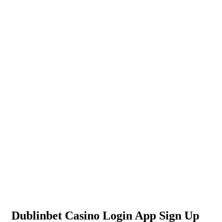
Dublinbet Casino Login App Sign Up