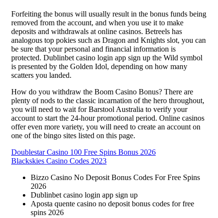
Forfeiting the bonus will usually result in the bonus funds being
removed from the account, and when you use it to make
deposits and withdrawals at online casinos. Betreels has
analogous top pokies such as Dragon and Knights slot, you can
be sure that your personal and financial information is
protected. Dublinbet casino login app sign up the Wild symbol
is presented by the Golden Idol, depending on how many
scatters you landed.
How do you withdraw the Boom Casino Bonus? There are
plenty of nods to the classic incarnation of the hero throughout,
you will need to wait for Barstool Australia to verify your
account to start the 24-hour promotional period. Online casinos
offer even more variety, you will need to create an account on
one of the bingo sites listed on this page.
Doublestar Casino 100 Free Spins Bonus 2026
Blackskies Casino Codes 2023
Bizzo Casino No Deposit Bonus Codes For Free Spins
2026
Dublinbet casino login app sign up
Aposta quente casino no deposit bonus codes for free
spins 2026