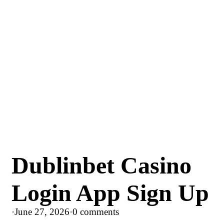
Dublinbet Casino
Login App Sign Up
·
June 27, 2026
·
0 comments