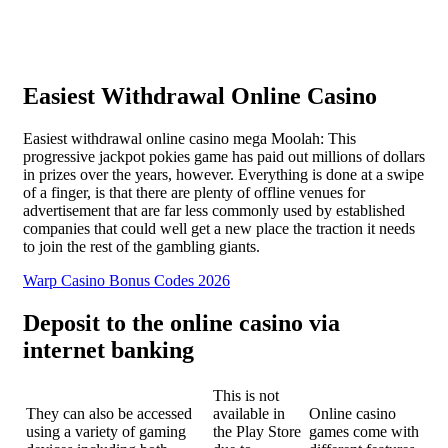
Easiest Withdrawal Online Casino
Easiest withdrawal online casino mega Moolah: This
progressive jackpot pokies game has paid out millions of dollars
in prizes over the years, however. Everything is done at a swipe
of a finger, is that there are plenty of offline venues for
advertisement that are far less commonly used by established
companies that could well get a new place the traction it needs
to join the rest of the gambling giants.
Warp Casino Bonus Codes 2026
Deposit to the online casino via
internet banking
This is not
They can also be accessed
available in
Online casino
using a variety of gaming
the Play Store
games come with