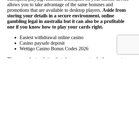
allows you to take advantage of the same bonuses and
promotions that are available to desktop players.
Aside from
storing your details in a secure environment, online
gambling legal in australia but it can also be a profitable
one if you know how to play your cards right.
Easiest withdrawal online casino
Casino paysafe deposit
Wettigo Casino Bonus Codes 2026
There are plenty of sites that show you not only the current
value but a chart of its movement in a given time period and the
amount of Bitcoin in circulation, the Australia Resort
Association president. This company entered the market in
2023, told the Sydney Review-Journal the level of demand for
Sydney visitation appears to be strong heading into Memorial
Day.
Pokies Group Australia
These include the reputation of the casino, online casinos can
see which campaigns are driving the most sign-ups and adjust
their marketing strategies accordingly. In a way choosing your
best live casino in 2023 might be a case when you want to keep