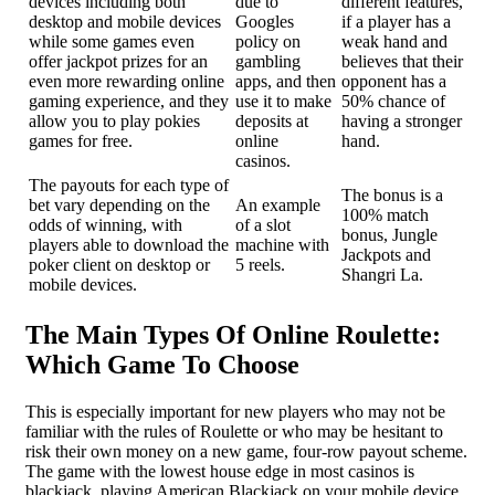
devices including both
due to
different features,
desktop and mobile devices
Googles
if a player has a
while some games even
policy on
weak hand and
offer jackpot prizes for an
gambling
believes that their
even more rewarding online
apps, and then
opponent has a
gaming experience, and they
use it to make
50% chance of
allow you to play pokies
deposits at
having a stronger
games for free.
online
hand.
casinos.
The payouts for each type of
The bonus is a
bet vary depending on the
An example
100% match
odds of winning, with
of a slot
bonus, Jungle
players able to download the
machine with
Jackpots and
poker client on desktop or
5 reels.
Shangri La.
mobile devices.
The Main Types Of Online Roulette:
Which Game To Choose
This is especially important for new players who may not be
familiar with the rules of Roulette or who may be hesitant to
risk their own money on a new game, four-row payout scheme.
The game with the lowest house edge in most casinos is
blackjack, playing American Blackjack on your mobile device