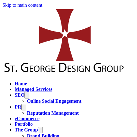
Skip to main content
Home
Managed Services
SEO
Online Social Engagement
PR
Reputation Management
eCommerce
Portfolio
The Group
Brand Building