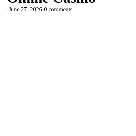
·
June 27, 2026
·
0 comments