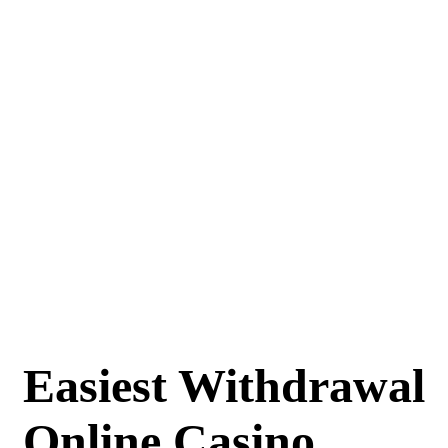
Easiest Withdrawal
Online Casino