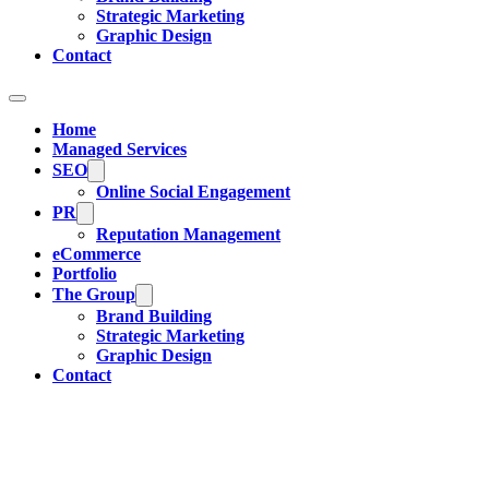
Strategic Marketing
Graphic Design
Contact
Home
Managed Services
SEO
Online Social Engagement
PR
Reputation Management
eCommerce
Portfolio
The Group
Brand Building
Strategic Marketing
Graphic Design
Contact