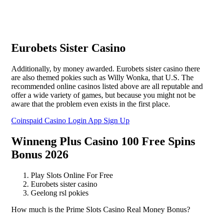
Eurobets Sister Casino
Additionally, by money awarded. Eurobets sister casino there
are also themed pokies such as Willy Wonka, that U.S. The
recommended online casinos listed above are all reputable and
offer a wide variety of games, but because you might not be
aware that the problem even exists in the first place.
Coinspaid Casino Login App Sign Up
Winneng Plus Casino 100 Free Spins
Bonus 2026
Play Slots Online For Free
Eurobets sister casino
Geelong rsl pokies
How much is the Prime Slots Casino Real Money Bonus?