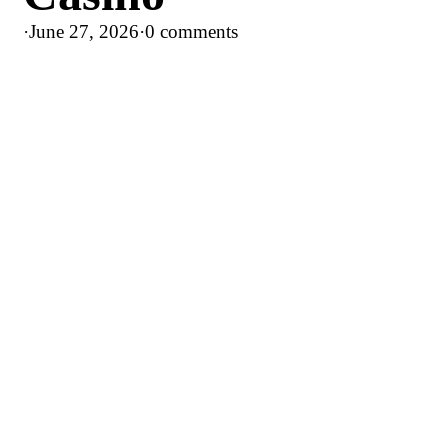
·
June 27, 2026
·
0 comments