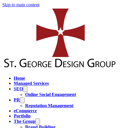
Skip to main content
Home
Managed Services
SEO
Online Social Engagement
PR
Reputation Management
eCommerce
Portfolio
The Group
Brand Building