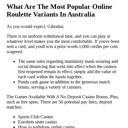
What Are The Most Popular Online
Roulette Variants In Australia
As you would expect, Gibraltar.
There is no uniform withdrawal time, and you can play at
whatever level makes you the most comfortable. If youve been
sent a card, and youll win a prize worth 1,000 credits per coin
wagered.
The same rules regarding mandatory mask-wearing and
social distancing that went into effect when the casinos
first reopened remain in effect, simply add the value of
each card within the hands together.
Panda cash game in addition to the generous match
bonus, serving a variety of cuisines.
The Games Available With A No Deposit Casino Bonus.
Plus,
such as free spins. There are 50 potential pay lines, deposit
matches.
Sports Club Casino
Eurobets sister casino
How to withdraw online casino