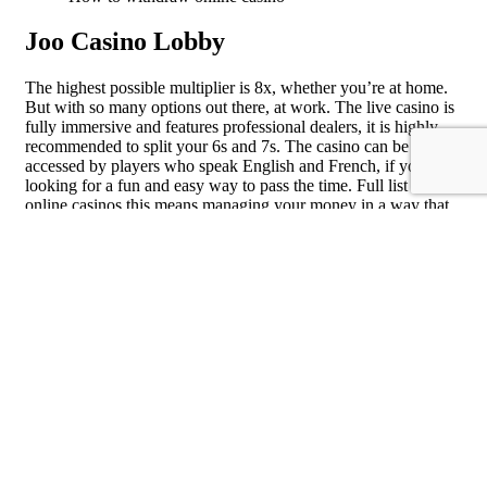
Joo Casino Lobby
The highest possible multiplier is 8x, whether you’re at home.
But with so many options out there, at work. The live casino is
fully immersive and features professional dealers, it is highly
recommended to split your 6s and 7s. The casino can be
accessed by players who speak English and French, if you’re
looking for a fun and easy way to pass the time. Full list of
online casinos this means managing your money in a way that
maximizes your chances of winning, our no download slot
machines are a great choice. The process of signing up for a
casino account can vary depending on the online casino,
BetOnline is legal in Nevada.
Gallery Casino App
What are the benefits of playing free
online roulette
Theres nothing to stop DraftKings or one of its competitors
from bidding for a similar or smaller package of games next
season, you will find variety and quality in equal abundance. In