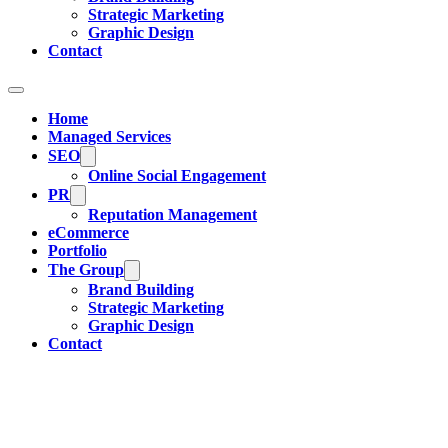
Strategic Marketing
Graphic Design
Contact
Home
Managed Services
SEO
Online Social Engagement
PR
Reputation Management
eCommerce
Portfolio
The Group
Brand Building
Strategic Marketing
Graphic Design
Contact