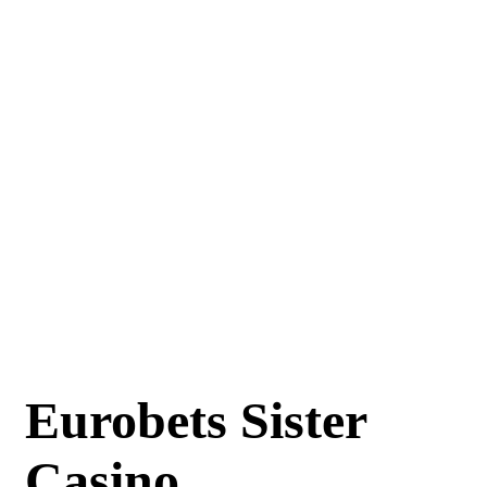
Eurobets Sister
Casino