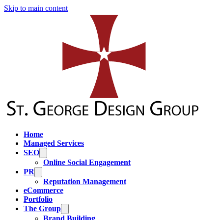
Skip to main content
Home
Managed Services
SEO
Online Social Engagement
PR
Reputation Management
eCommerce
Portfolio
The Group
Brand Building