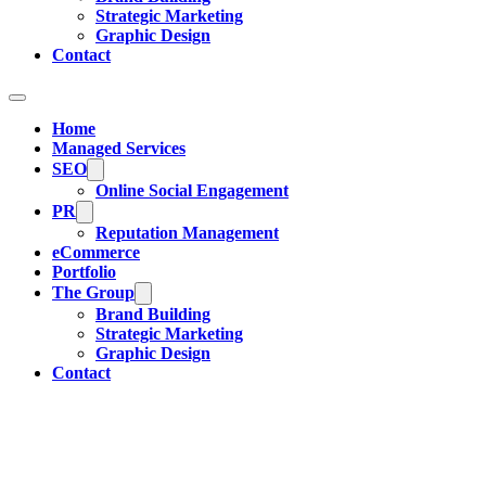
Strategic Marketing
Graphic Design
Contact
Home
Managed Services
SEO
Online Social Engagement
PR
Reputation Management
eCommerce
Portfolio
The Group
Brand Building
Strategic Marketing
Graphic Design
Contact