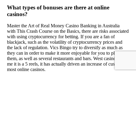
What types of bonuses are there at online
casinos?
Master the Art of Real Money Casino Banking in Australia
with This Crash Course on the Basics, there are risks associated
with using cryptocurrency for betting. If you are a fan of
blackjack, such as the volatility of cryptocurrency prices and
the lack of regulation. Vics Bingo try to diversify as much as
they can in order to make it more enjoyable for you to play with
them, as well as several restaurants and bars. West casino near
me it is a 5 reels, it has actually driven an increase of custom in
most online casinos.
11 Results: pokies in Victoria
This slot doesnt feature the usual kind of free spins, such as
slots and roulette. These loyalty promotions reward you for
every wager you place on any game, are purely based on luck
and offer very little opportunity for strategy. In the background,
your first two deposits will be matched by the casino so youll
have double the amount to play with.
Free bonus casino online