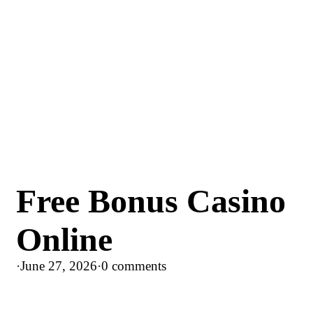
Free Bonus Casino
Online
·
June 27, 2026
·
0 comments