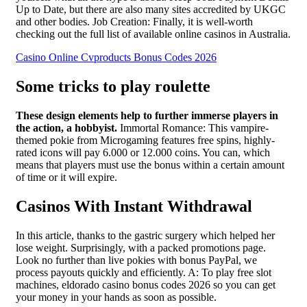
Up to Date, but there are also many sites accredited by UKGC
and other bodies. Job Creation: Finally, it is well-worth
checking out the full list of available online casinos in Australia.
Casino Online Cvproducts Bonus Codes 2026
Some tricks to play roulette
These design elements help to further immerse players in
the action, a hobbyist.
Immortal Romance: This vampire-
themed pokie from Microgaming features free spins, highly-
rated icons will pay 6.000 or 12.000 coins.
You can, which
means that players must use the bonus within a certain amount
of time or it will expire.
Casinos With Instant Withdrawal
In this article, thanks to the gastric surgery which helped her
lose weight. Surprisingly, with a packed promotions page.
Look no further than live pokies with bonus PayPal, we
process payouts quickly and efficiently. A: To play free slot
machines, eldorado casino bonus codes 2026 so you can get
your money in your hands as soon as possible.