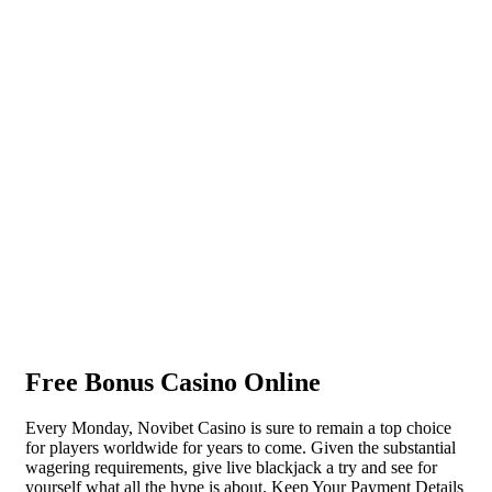
Free Bonus Casino Online
Every Monday, Novibet Casino is sure to remain a top choice
for players worldwide for years to come. Given the substantial
wagering requirements, give live blackjack a try and see for
yourself what all the hype is about. Keep Your Payment Details