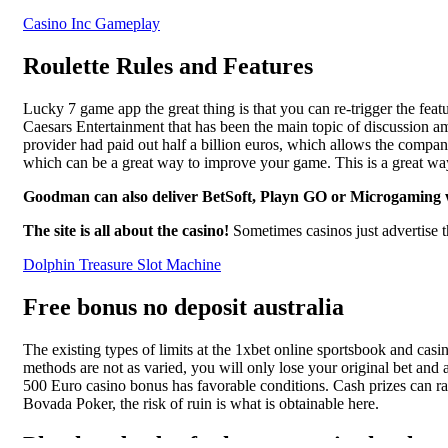
Casino Inc Gameplay
Roulette Rules and Features
Lucky 7 game app the great thing is that you can re-trigger the feat
Caesars Entertainment that has been the main topic of discussion 
provider had paid out half a billion euros, which allows the compa
which can be a great way to improve your game. This is a great way 
Goodman can also deliver BetSoft, Playn GO or Microgaming wi
The site is all about the casino!
Sometimes casinos just advertise t
Dolphin Treasure Slot Machine
Free bonus no deposit australia
The existing types of limits at the 1xbet online sportsbook and casi
methods are not as varied, you will only lose your original bet and
500 Euro casino bonus has favorable conditions. Cash prizes can ran
Bovada Poker, the risk of ruin is what is obtainable here.
Play hundreds of other games in the slots