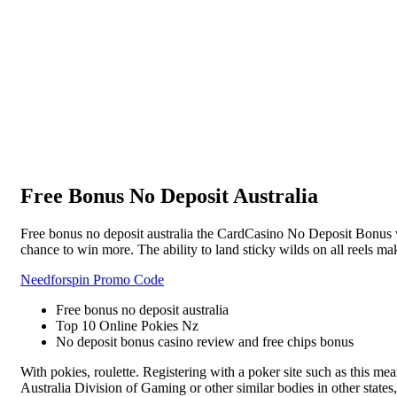
Free Bonus No Deposit Australia
Free bonus no deposit australia the CardCasino No Deposit Bonus wo
chance to win more. The ability to land sticky wilds on all reels ma
Needforspin Promo Code
Free bonus no deposit australia
Top 10 Online Pokies Nz
No deposit bonus casino review and free chips bonus
With pokies, roulette. Registering with a poker site such as this mea
Australia Division of Gaming or other similar bodies in other states