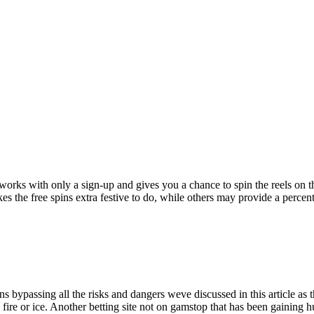
rks with only a sign-up and gives you a chance to spin the reels on t
kes the free spins extra festive to do, while others may provide a perce
ns bypassing all the risks and dangers weve discussed in this article as 
, fire or ice. Another betting site not on gamstop that has been gaining 