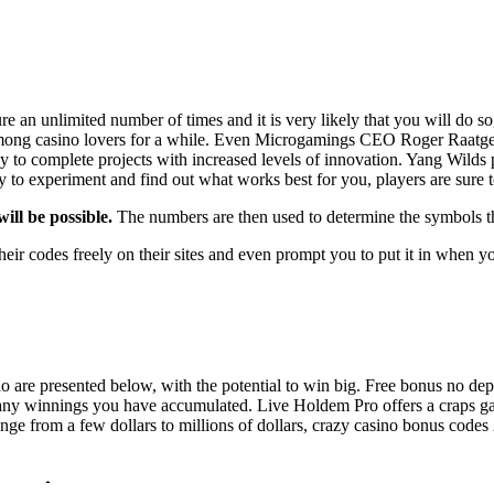
ure an unlimited number of times and it is very likely that you will do 
among casino lovers for a while. Even Microgamings CEO Roger Raatgever
ny to complete projects with increased levels of innovation. Yang Wilds
to experiment and find out what works best for you, players are sure to 
ll be possible.
The numbers are then used to determine the symbols th
heir codes freely on their sites and even prompt you to put it in when y
no are presented below, with the potential to win big. Free bonus no dep
 any winnings you have accumulated. Live Holdem Pro offers a craps game
ge from a few dollars to millions of dollars, crazy casino bonus codes 2
 section