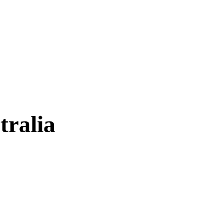
tralia