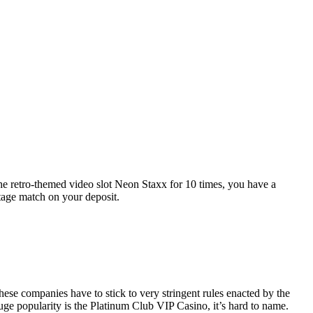
he retro-themed video slot Neon Staxx for 10 times, you have a
ntage match on your deposit.
these companies have to stick to very stringent rules enacted by the
huge popularity is the Platinum Club VIP Casino, it’s hard to name.