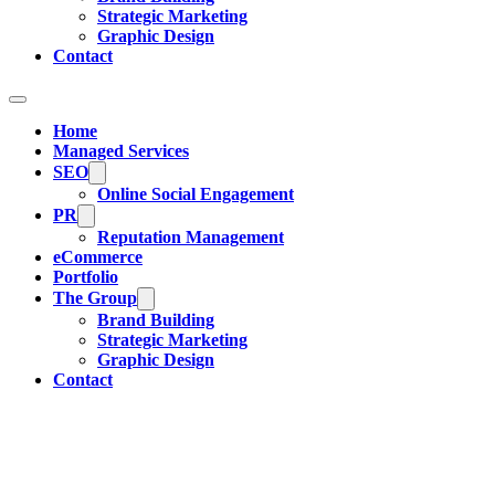
Strategic Marketing
Graphic Design
Contact
Home
Managed Services
SEO
Online Social Engagement
PR
Reputation Management
eCommerce
Portfolio
The Group
Brand Building
Strategic Marketing
Graphic Design
Contact