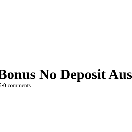
Bonus No Deposit Aus
6
·
0 comments