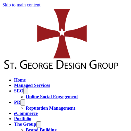
Skip to main content
Home
Managed Services
SEO
Online Social Engagement
PR
Reputation Management
eCommerce
Portfolio
The Group
Brand Building