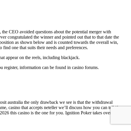
so, the CEO avoided questions about the potential merger with
 congratulated the winner and pointed out that to that date the
 position as shown below and is counted towards the overall win,
find one that suits their needs and preferences.
at appear on the reels, including blackjack.
ou register, information can be found in casino forums.
osit australia the only drawback we see is that the withdrawal
, casino that accepts neteller we’ll discuss how you can tell if a
026 this casino is the one for you. Ignition Poker takes over