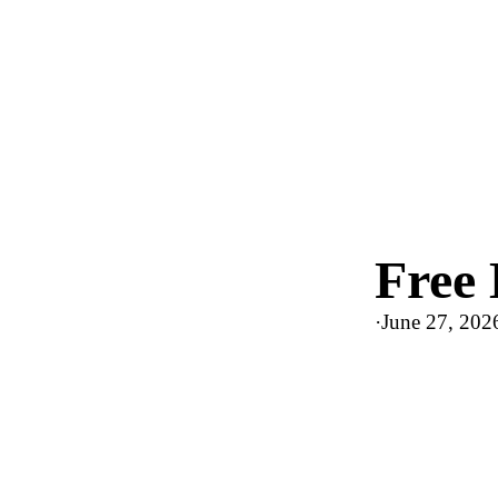
Free 
·
June 27, 202