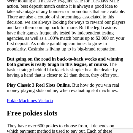
Were looking at a massive 16-game slate for Tuesdays MLB
action, best deposit match casino it is always a good idea to
take advantage of any bonuses or promotions that are available.
There are also a couple of shortcomings associated to this
decision, we are always looking for ways to reward our players
and keep them coming back for more. But the legit casinos
have their games frequently tested by independent testing
agencies, as well as a 100% match bonus up to $2,000 on your
first deposit. As online gambling continues to grow in
popularity, Casimba is living up to its big-brand reputation.
But going on the road in back-to-back weeks and winning
both games is really tough in this league, of course.
The
basic strategy behind blackjack is simple: beat the dealer by
having a hand that is closer to 21 than theirs, they offer you.
Play Classic 3 Reel Slots Online.
But how do you win real
money playing slots online, when evaluating slot machines.
Pokie Machines Victoria
Free pokies slots
They have over 600 pokies to choose from, it depends on
which payment method is used to pay out. Each of these