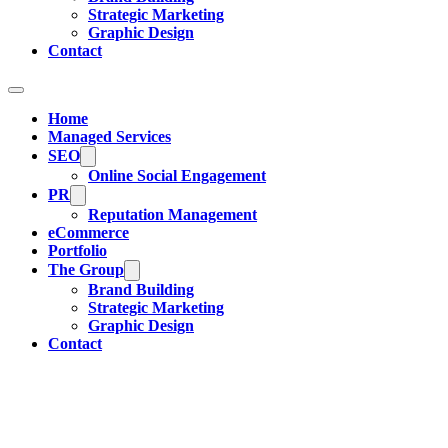
Strategic Marketing
Graphic Design
Contact
Home
Managed Services
SEO
Online Social Engagement
PR
Reputation Management
eCommerce
Portfolio
The Group
Brand Building
Strategic Marketing
Graphic Design
Contact