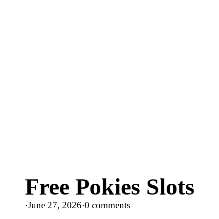
Free Pokies Slots
·
June 27, 2026
·
0 comments