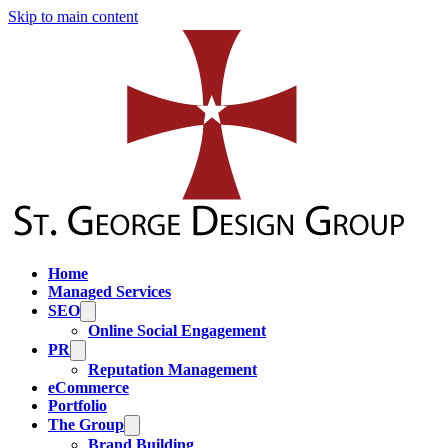
Skip to main content
Home
Managed Services
SEO
Online Social Engagement
PR
Reputation Management
eCommerce
Portfolio
The Group
Brand Building