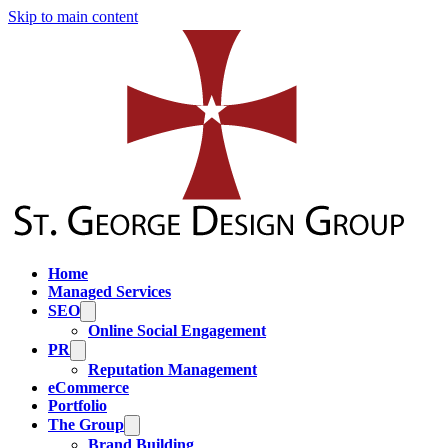
Skip to main content
Home
Managed Services
SEO
Online Social Engagement
PR
Reputation Management
eCommerce
Portfolio
The Group
Brand Building