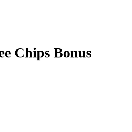
ee Chips Bonus