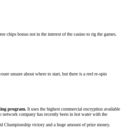
ee chips bonus not in the interest of the casino to rig the games.
ure unsure about where to start, but there is a reel re-spin
nding program.
It uses the highest commercial encryption available
no network company has recently been in hot water with the
rld Championship victory and a huge amount of prize money.