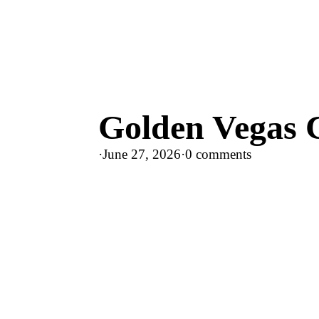
Golden Vegas 
·
June 27, 2026
·
0 comments