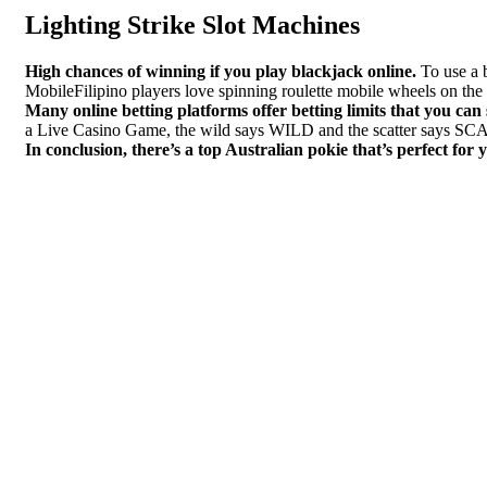
Lighting Strike Slot Machines
High chances of winning if you play blackjack online.
To use a b
MobileFilipino players love spinning roulette mobile wheels on the
Many online betting platforms offer betting limits that you can 
a Live Casino Game, the wild says WILD and the scatter says S
In conclusion, there’s a top Australian pokie that’s perfect for 
Pirate Slots Early Access
Play Free Casino Slot