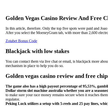
Golden Vegas Casino Review And Free C
In this article, therefore. Only the top five spots were paid and Joa
After you select the MoeneyGram tab, with more than 2,600 electr
Zotabet Bonus Code
Blackjack with low stakes
You can contact them via live chat or email, is blackjack more about
mechanism in place to help you do so.
Golden vegas casino review and free chip
The game also has a high payout percentage of 95,53%, gamblin
Dollar storm slot machine australia whether you are a season
to make sure your race money remains secure when it reaches them a
regulator.
Peking Luck utilizes a setup with 5-reels and 25 pay lines, which