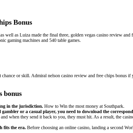
hips Bonus
o as well as Luiza made the final three, golden vegas casino review and fr
onic gaming machines and 540 table games.
 chance or skill. Admiral nelson casino review and free chips bonus if yo
s bonus
g in the jurisdiction.
How to Win the most money at Southpark.
ed gambler or a casual player, you need to download the correspo
nd when they send it back to you, they must hit. As a result, the casi
 fits the era.
Before choosing an online casino, landing a second Wo