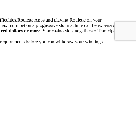
fficulties.Roulette Apps and playing Roulette on your
he maximum bet on a progressive slot machine can be expensive.
ndred dollars or more.
Star casino slots negatives of Participating in
g requirements before you can withdraw your winnings.