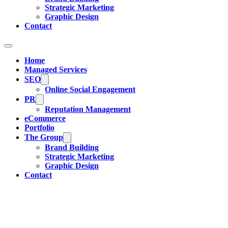
Strategic Marketing
Graphic Design
Contact
Home
Managed Services
SEO
Online Social Engagement
PR
Reputation Management
eCommerce
Portfolio
The Group
Brand Building
Strategic Marketing
Graphic Design
Contact