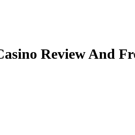
Casino Review And Fr