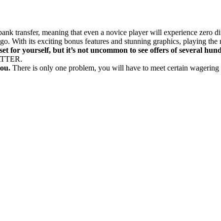
ank transfer, meaning that even a novice player will experience zero di
 go. With its exciting bonus features and stunning graphics, playing t
set for yourself, but it’s not uncommon to see offers of several hu
CATTER.
you.
There is only one problem, you will have to meet certain wagerin