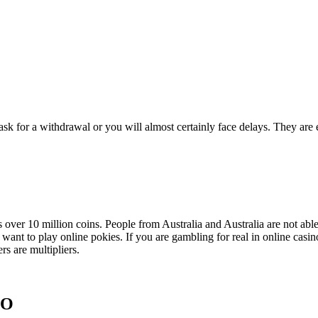
k for a withdrawal or you will almost certainly face delays. They are e
r 10 million coins. People from Australia and Australia are not able to
 want to play online pokies. If you are gambling for real in online casin
rs are multipliers.
NO