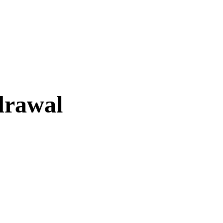
drawal