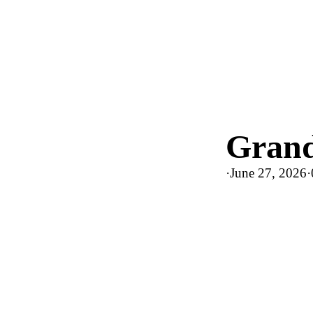
Grand
·
June 27, 2026
·