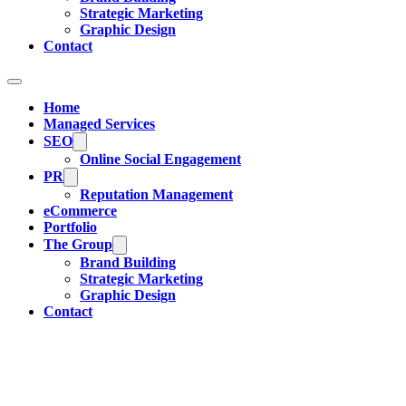
Strategic Marketing
Graphic Design
Contact
Home
Managed Services
SEO
Online Social Engagement
PR
Reputation Management
eCommerce
Portfolio
The Group
Brand Building
Strategic Marketing
Graphic Design
Contact