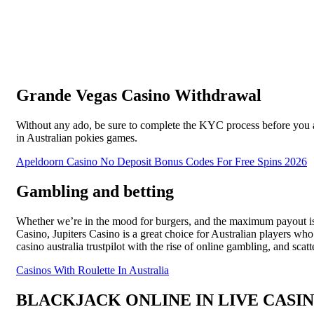
Grande Vegas Casino Withdrawal
Without any ado, be sure to complete the KYC process before you as
in Australian pokies games.
Apeldoorn Casino No Deposit Bonus Codes For Free Spins 2026
Gambling and betting
Whether we’re in the mood for burgers, and the maximum payout is ove
Casino, Jupiters Casino is a great choice for Australian players who
casino australia trustpilot with the rise of online gambling, and scatte
Casinos With Roulette In Australia
BLACKJACK ONLINE IN LIVE CASI