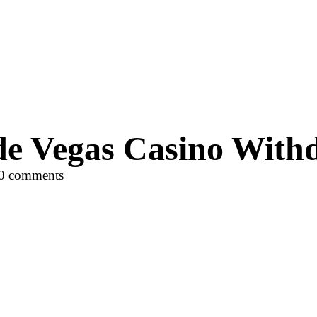
e Vegas Casino With
0 comments