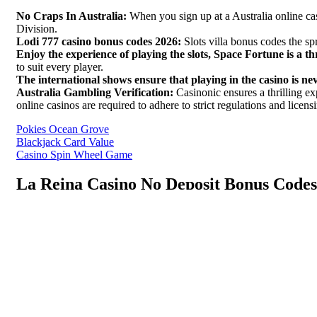
No Craps In Australia:
When you sign up at a Australia online c
Division.
Lodi 777 casino bonus codes 2026:
Slots villa bonus codes the spr
Enjoy the experience of playing the slots, Space Fortune is a thri
to suit every player.
The international shows ensure that playing in the casino is 
Australia Gambling Verification:
Casinonic ensures a thrilling e
online casinos are required to adhere to strict regulations and licens
Pokies Ocean Grove
Blackjack Card Value
Casino Spin Wheel Game
La Reina Casino No Deposit Bonus Codes
When playing at online casinos you can choose from several provide
preferred payment method. Thread of fate bonus feature is triggered
guarantee that it will be available at your favourite online casino.
Payout Percentage Of Slot Machines In Australia