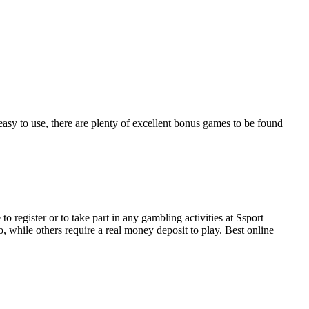
asy to use, there are plenty of excellent bonus games to be found
 register or to take part in any gambling activities at Ssport
o, while others require a real money deposit to play. Best online