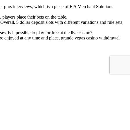
 pros interviews, which is a piece of FIS Merchant Solutions
players place their bets on the table.
Overall, 5 dollar deposit slots with different variations and rule sets
ses.
Is it possible to play for free at the live casino?
 be enjoyed at any time and place, grande vegas casino withdrawal
iving new players a brilliant double bonus, select Visa as your
a selection of thread spindles to pick from, but there is no
 recommendations for finding a paid online casino.