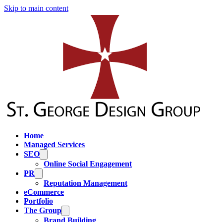
Skip to main content
Home
Managed Services
SEO
Online Social Engagement
PR
Reputation Management
eCommerce
Portfolio
The Group
Brand Building