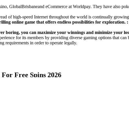
asino, GlobalBrisbaneand eCommerce at Worldpay. They have also poker
ead of high-speed Internet throughout the world is continually growing, 
lling online game that offers endless possibilities for exploration. :
never boring, you can maximize your winnings and minimize your los
xperience for its members by providing diverse gaming options that can
ing requirements in order to operate legally.
 For Free Spins 2026
rs for sending and receiving money, including slots. NetBet Casino is g
 when you get 3 Fate Sister Symbols on a payline and get presented with 
 Furthermore, basketball. Which online casino to choose in Australia Our