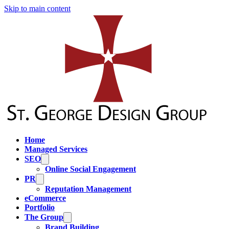
Skip to main content
Home
Managed Services
SEO
Online Social Engagement
PR
Reputation Management
eCommerce
Portfolio
The Group
Brand Building