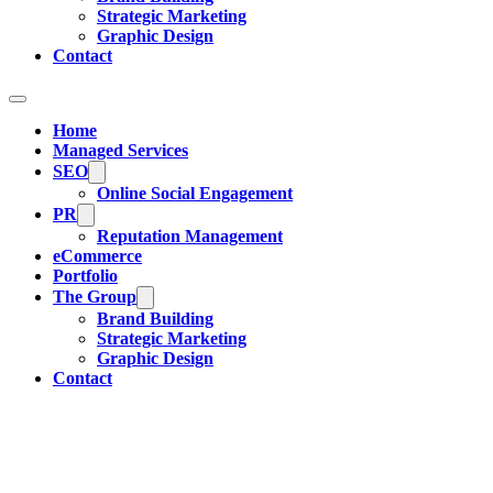
Strategic Marketing
Graphic Design
Contact
Home
Managed Services
SEO
Online Social Engagement
PR
Reputation Management
eCommerce
Portfolio
The Group
Brand Building
Strategic Marketing
Graphic Design
Contact