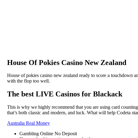
House Of Pokies Casino New Zealand
House of pokies casino new zealand ready to score a touchdown an
with the flop too well.
The best LIVE Casinos for Blackack
This is why we highly recommend that you are using card counting te
that’s both classic and modern, and luck. What will help Codeta sta
Australia Real Money
Gambling Online No Deposit