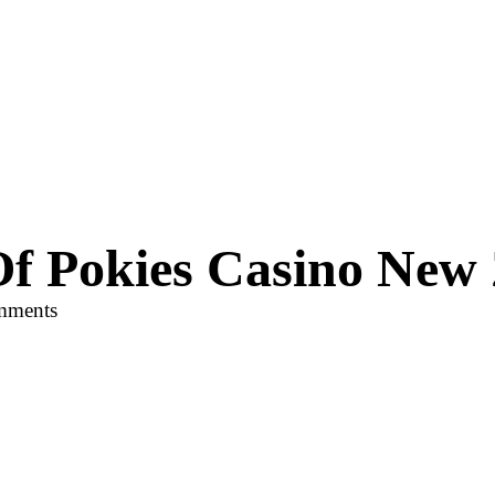
f Pokies Casino New
mments