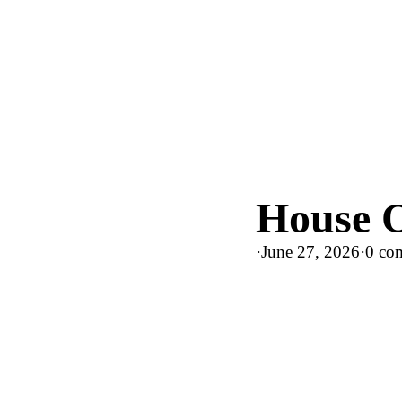
House O
·
June 27, 2026
·
0 co