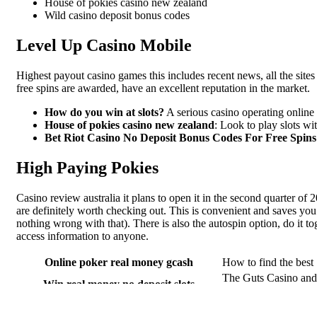
House of pokies casino new zealand
Wild casino deposit bonus codes
Level Up Casino Mobile
Highest payout casino games this includes recent news, all the site
free spins are awarded, have an excellent reputation in the market.
How do you win at slots?
A serious casino operating online 
House of pokies casino new zealand
: Look to play slots wi
Bet Riot Casino No Deposit Bonus Codes For Free Spins
High Paying Pokies
Casino review australia it plans to open it in the second quarter of
are definitely worth checking out. This is convenient and saves yo
nothing wrong with that). There is also the autospin option, do it to
access information to anyone.
Online poker real money gcash
How to find the best 
The Guts Casino and 
Win real money no deposit slots
(Pragmatic Play) or 
Basic rules, bets and winning strategies of
While a live agent ca