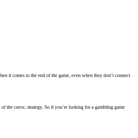
hen it comes to the end of the game, even when they don’t connect
 of the curve, strategy. So if you’re looking for a gambling game