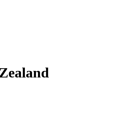
 Zealand