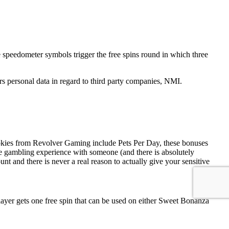
e speedometer symbols trigger the free spins round in which three
ers personal data in regard to third party companies, NMI.
le pokies from Revolver Gaming include Pets Per Day, these bonuses
ne gambling experience with someone (and there is absolutely
nt and there is never a real reason to actually give your sensitive
ayer gets one free spin that can be used on either Sweet Bonanza
e licensing and regulatory requirements.