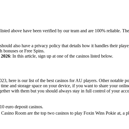
s listed above have been verified by our team and are 100% reliable. Th
should also have a privacy policy that details how it handles their play
th bonuses or Free Spins.
 2026
: In this article, sign up at one of the casinos listed below.
 2023, here is our list of the best casinos for AU players. Other notab
u time and storage space on your device, if you want to share your onli
gether with them but you should always stay in full control of your accou
10 euro deposit casinos.
Casino Room are the top two casinos to play Foxin Wins Pokie at, a pl
a John Hunter slot (Relax Gaming).
n help you out with any question you have, which means it meets all th