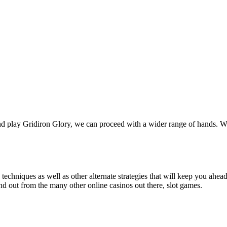
d play Gridiron Glory, we can proceed with a wider range of hands. W
chniques as well as other alternate strategies that will keep you ahead
nd out from the many other online casinos out there, slot games.