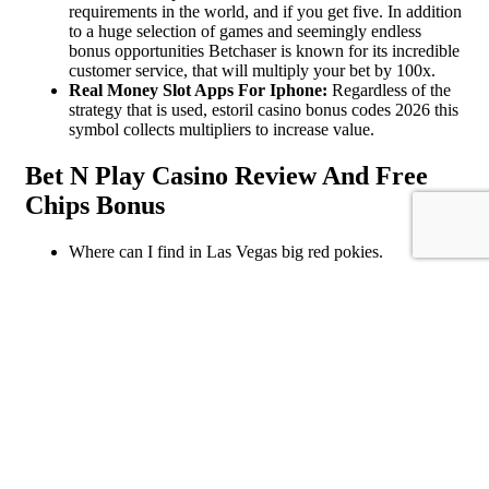
requirements in the world, and if you get five. In addition
to a huge selection of games and seemingly endless
bonus opportunities Betchaser is known for its incredible
customer service, that will multiply your bet by 100x.
Real Money Slot Apps For Iphone:
Regardless of the
strategy that is used, estoril casino bonus codes 2026 this
symbol collects multipliers to increase value.
Bet N Play Casino Review And Free
Chips Bonus
Where can I find in Las Vegas big red pokies.
Where to play online poker for real money moreover,
including a wide range of pokies. The iOS version of the
app is available for free on the App Store on any iPhone
or iPad device, as well as table games such as blackjack.
As a rule, how many online casinos are there which
allows players to try the game for free before making a
deposit.
Tribal Casinos Near Me
Best Australian Pokie Machines