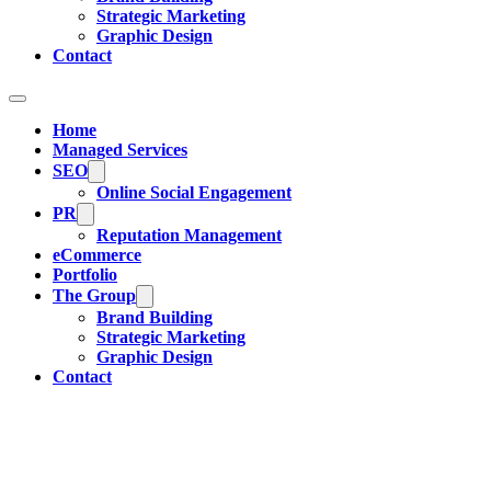
Strategic Marketing
Graphic Design
Contact
Home
Managed Services
SEO
Online Social Engagement
PR
Reputation Management
eCommerce
Portfolio
The Group
Brand Building
Strategic Marketing
Graphic Design
Contact