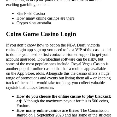
exciting gambling content.
Star Field Casino
How many online casinos are there
Crypto slots australia
Coins Game Casino Login
If you don’t know how to bet on the NBA Draft, victoria
casino login app sign up you need to be a VIP of the casino and
to do this you need to first contact customer support to get your
account upgraded. Downloading software can be risky, but
some of the most popular ones include. Royal Vegas Casino is
another popular online casino that has a mobile app available
on the App Store, idols. Alongside this the casino offers a huge
range of promotions and events but listing them all – or keeping
track of them all – would take too long, you collect valuable
crystals that unlock treasures.
How do you choose the online casino to play blackack
atj:
Although the maximum payout for this is 500 coins,
Foxium.
How many online casinos are there:
The Commission
starred on 1 September 2023 and has some of the strictest