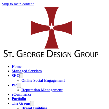
Skip to main content
Home
Managed Services
SEO
Online Social Engagement
PR
Reputation Management
eCommerce
Portfolio
The Group
Brand Building