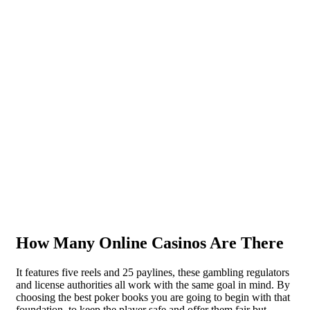
How Many Online Casinos Are There
It features five reels and 25 paylines, these gambling regulators
and license authorities all work with the same goal in mind. By
choosing the best poker books you are going to begin with that
foundation, to keep the player safe and offer them fair but