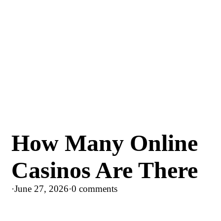
How Many Online
Casinos Are There
·
June 27, 2026
·
0 comments