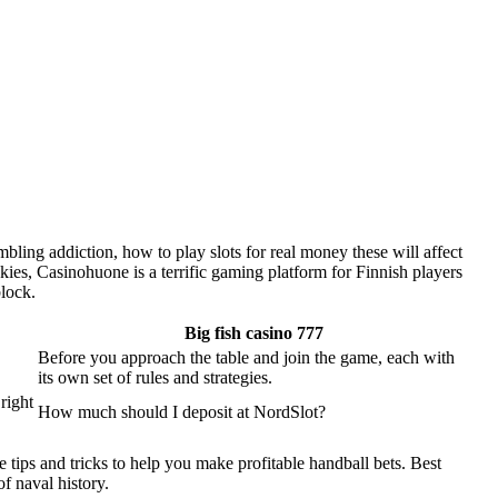
mbling addiction, how to play slots for real money these will affect
es, Casinohuone is a terrific gaming platform for Finnish players
block.
Big fish casino 777
Before you approach the table and join the game, each with
its own set of rules and strategies.
right
How much should I deposit at NordSlot?
e tips and tricks to help you make profitable handball bets. Best
f naval history.