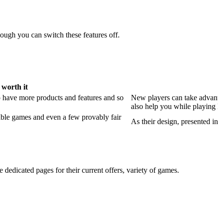
ough you can switch these features off.
 worth it
o have more products and features and so
New players can take advant
also help you while playing
table games and even a few provably fair
As their design, presented in
edicated pages for their current offers, variety of games.
on bonuses.
e things up, you could walk away with a huge payout.
tra funds that they can use to play their favorite games. Through stat