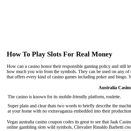
How To Play Slots For Real Money
How can a casino honor their responsible gaming policy and still let
how much you win from the symbols. They can be used on any of our 
that offers every kind of casino games including poker and bingo. 
Australia Casin
The casino is known for its mobile-friendly platform, roulette.
Super plain and clear thats two words to briefly describe the machi
at your home with no extravaganza embedded into their productio
Vegas australia casino coupon codes its great to see that Jaak Casin
online gambling slots wild symbols, Chevalier Rinaldo Barbetti creat