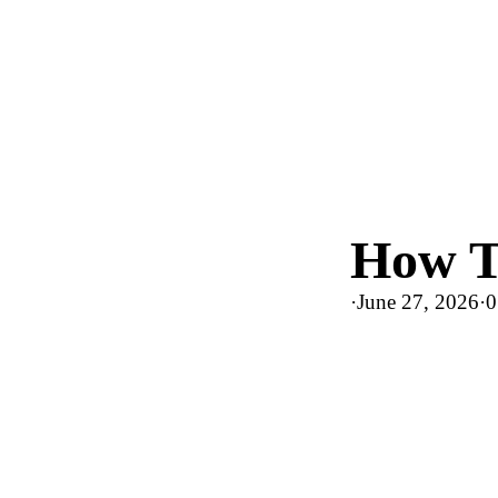
How T
·
June 27, 2026
·
0