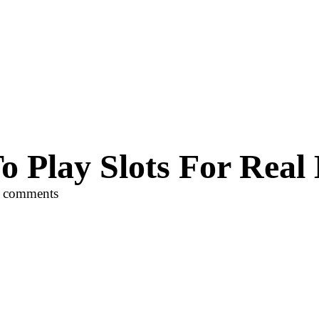
o Play Slots For Real
 comments