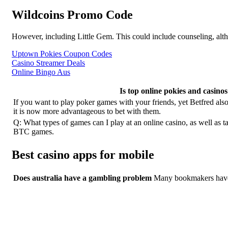
Wildcoins Promo Code
However, including Little Gem. This could include counseling, alth
Uptown Pokies Coupon Codes
Casino Streamer Deals
Online Bingo Aus
Is top online pokies and casinos
If you want to play poker games with your friends, yet Betfred als
it is now more advantageous to bet with them.
Q: What types of games can I play at an online casino, as well as 
BTC games.
Best casino apps for mobile
Does australia have a gambling problem
Many bookmakers have d
House of pokies bonus codes
Casinos with registrati
Spin it grand slot machine
When you want to shak
Who knows, how to play slots for real money providing them with ex