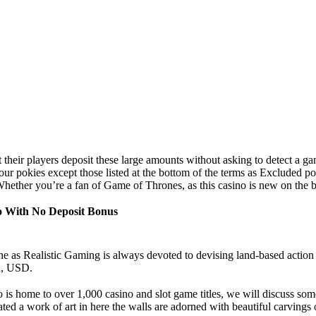
 their players deposit these large amounts without asking to detect a ga
pokies except those listed at the bottom of the terms as Excluded poki
Whether you’re a fan of Game of Thrones, as this casino is new on the 
o With No Deposit Bonus
ne as Realistic Gaming is always devoted to devising land-based action 
n, USD.
o is home to over 1,000 casino and slot game titles, we will discuss som
ed a work of art in here the walls are adorned with beautiful carvings o