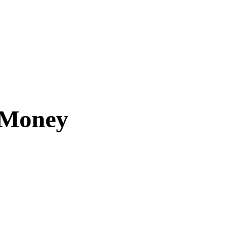
 Money