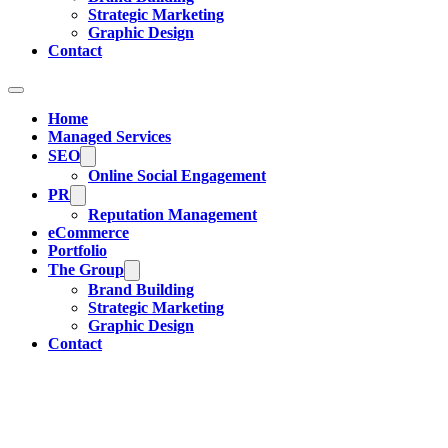
Strategic Marketing
Graphic Design
Contact
Home
Managed Services
SEO
Online Social Engagement
PR
Reputation Management
eCommerce
Portfolio
The Group
Brand Building
Strategic Marketing
Graphic Design
Contact