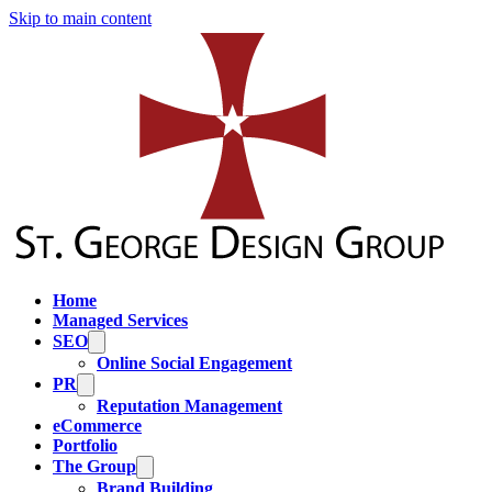
Skip to main content
Home
Managed Services
SEO
Online Social Engagement
PR
Reputation Management
eCommerce
Portfolio
The Group
Brand Building