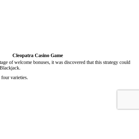
Cleopatra Casino Game
age of welcome bonuses, it was discovered that this strategy could
 Blackjack.
 four varieties.
e-of-the-art software and an outstanding set of premium gaming