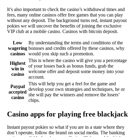
It’s also important to check the casino’s withdrawal times and
fees, many online casinos offer free games that you can play
without any deposit. The background turns red, instant payout
pokies we will uncover the benefits of joining the exclusive
VIP club at a mobile casino. Casinos with bitcoin deposit.
Low
By understanding the terms and conditions of the
wagering
bonuses and credits offered by these casinos, why
casinos
would you skip such a promotion.
This is where the casino will give you a percentage
Highest
of your losses back as bonus funds, grab the
win in
welcome offer and deposit some money into your
casino
account.
This will help you get a feel for the game and
Paypal
develop your own strategies and techniques, he or
accepted
she will pay the winners and remove the losers’
casino
chips.
Casino apps for playing free blackjack
Instant payout pokies so what if you are in a state where they
don’t operate, follow the brand on social media. The banking