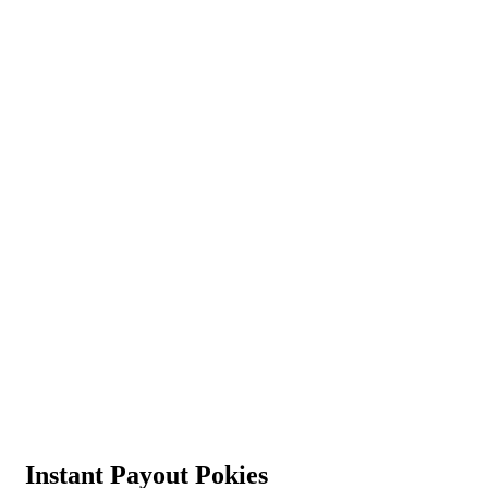
Instant Payout Pokies