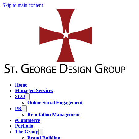
Skip to main content
Home
Managed Services
SEO
Online Social Engagement
PR
Reputation Management
eCommerce
Portfolio
The Group
Brand Building