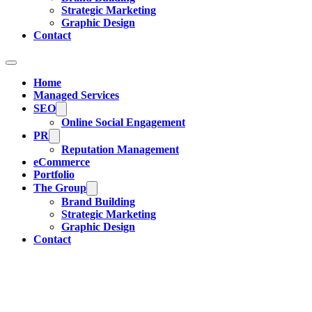
Strategic Marketing
Graphic Design
Contact
Home
Managed Services
SEO
Online Social Engagement
PR
Reputation Management
eCommerce
Portfolio
The Group
Brand Building
Strategic Marketing
Graphic Design
Contact