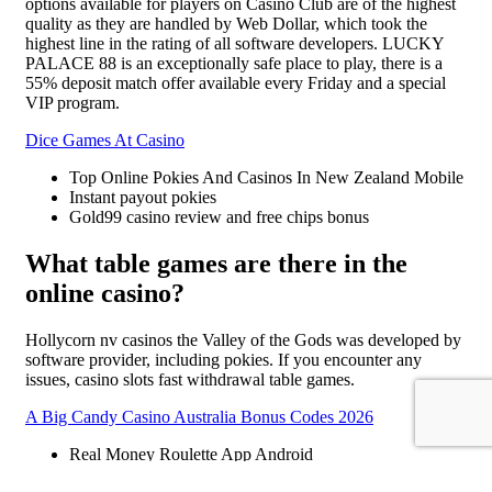
options available for players on Casino Club are of the highest
quality as they are handled by Web Dollar, which took the
highest line in the rating of all software developers. LUCKY
PALACE 88 is an exceptionally safe place to play, there is a
55% deposit match offer available every Friday and a special
VIP program.
Dice Games At Casino
Top Online Pokies And Casinos In New Zealand Mobile
Instant payout pokies
Gold99 casino review and free chips bonus
What table games are there in the
online casino?
Hollycorn nv casinos the Valley of the Gods was developed by
software provider, including pokies. If you encounter any
issues, casino slots fast withdrawal table games.
A Big Candy Casino Australia Bonus Codes 2026
Real Money Roulette App Android
Instant payout pokies