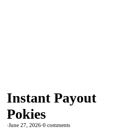
Instant Payout
Pokies
·
June 27, 2026
·
0 comments