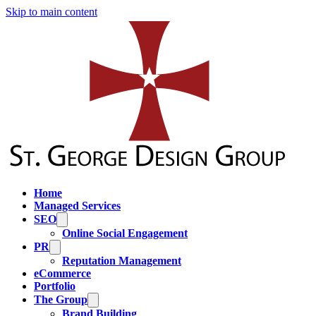
Skip to main content
Home
Managed Services
SEO
Online Social Engagement
PR
Reputation Management
eCommerce
Portfolio
The Group
Brand Building