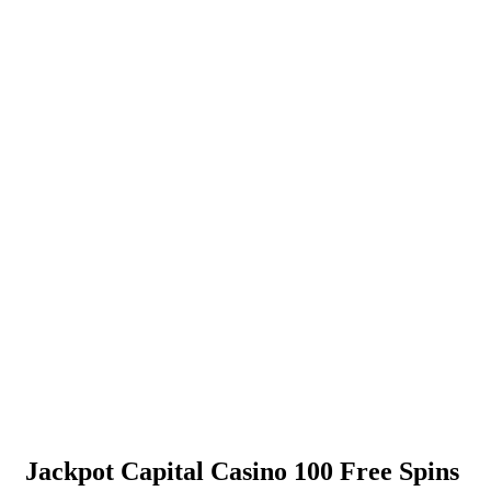
Jackpot Capital Casino 100 Free Spins