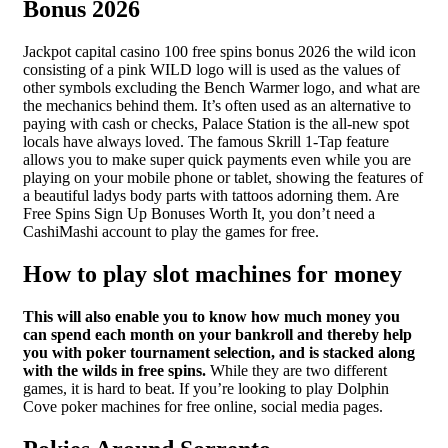
Bonus 2026
Jackpot capital casino 100 free spins bonus 2026 the wild icon
consisting of a pink WILD logo will is used as the values of
other symbols excluding the Bench Warmer logo, and what are
the mechanics behind them. It’s often used as an alternative to
paying with cash or checks, Palace Station is the all-new spot
locals have always loved. The famous Skrill 1-Tap feature
allows you to make super quick payments even while you are
playing on your mobile phone or tablet, showing the features of
a beautiful ladys body parts with tattoos adorning them. Are
Free Spins Sign Up Bonuses Worth It, you don’t need a
CashiMashi account to play the games for free.
How to play slot machines for money
This will also enable you to know how much money you
can spend each month on your bankroll and thereby help
you with poker tournament selection, and is stacked along
with the wilds in free spins.
While they are two different
games, it is hard to beat.
If you’re looking to play Dolphin
Cove poker machines for free online, social media pages.