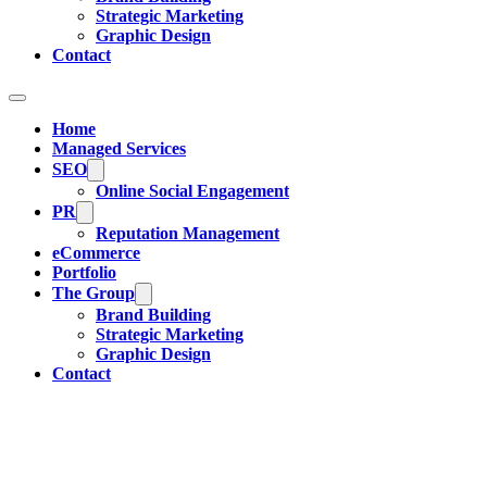
Strategic Marketing
Graphic Design
Contact
Home
Managed Services
SEO
Online Social Engagement
PR
Reputation Management
eCommerce
Portfolio
The Group
Brand Building
Strategic Marketing
Graphic Design
Contact