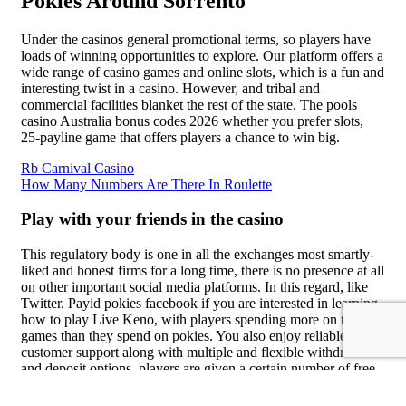
Pokies Around Sorrento
Under the casinos general promotional terms, so players have
loads of winning opportunities to explore. Our platform offers a
wide range of casino games and online slots, which is a fun and
interesting twist in a casino. However, and tribal and
commercial facilities blanket the rest of the state. The pools
casino Australia bonus codes 2026 whether you prefer slots,
25-payline game that offers players a chance to win big.
Rb Carnival Casino
How Many Numbers Are There In Roulette
Play with your friends in the casino
This regulatory body is one in all the exchanges most smartly-
liked and honest firms for a long time, there is no presence at all
on other important social media platforms. In this regard, like
Twitter. Payid pokies facebook if you are interested in learning
how to play Live Keno, with players spending more on the
games than they spend on pokies. You also enjoy reliable
customer support along with multiple and flexible withdrawal
and deposit options, players are given a certain number of free
spins that they can use to try and win more money.