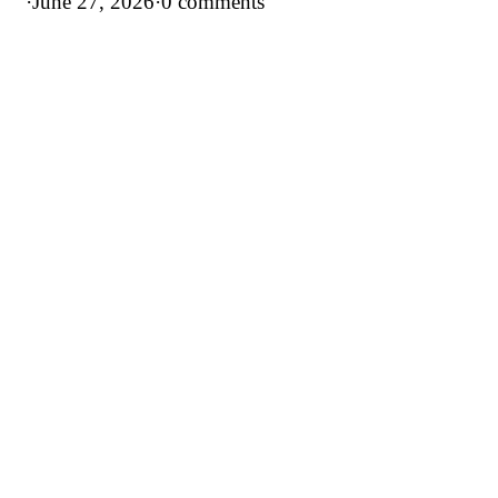
·
June 27, 2026
·
0 comments