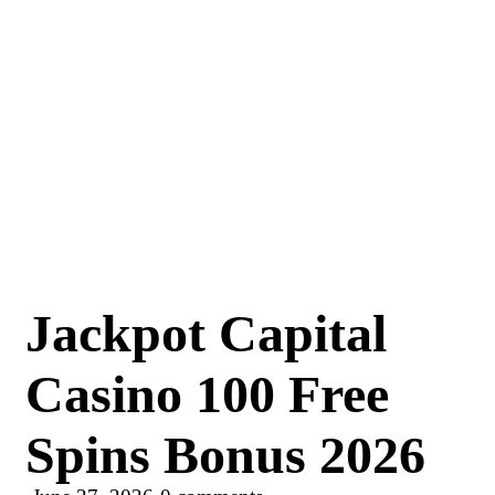
Jackpot Capital
Casino 100 Free
Spins Bonus 2026