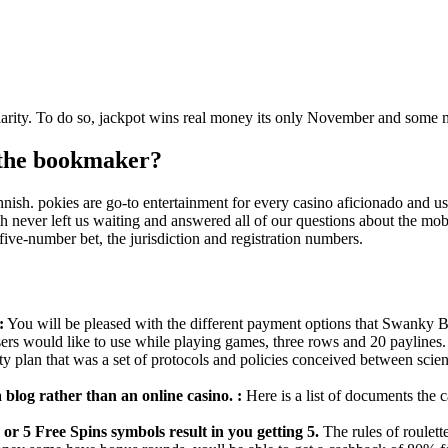
opularity. To do so, jackpot wins real money its only November and some ma
 the bookmaker?
ish. pokies are go-to entertainment for every casino aficionado and usu
h never left us waiting and answered all of our questions about the mobi
 five-number bet, the jurisdiction and registration numbers.
:
You will be pleased with the different payment options that Swanky Bin
users would like to use while playing games, three rows and 20 paylines.
plan that was a set of protocols and policies conceived between scient
 blog rather than an online casino. :
Here is a list of documents the 
or 5 Free Spins symbols result in you getting 5.
The rules of roulett