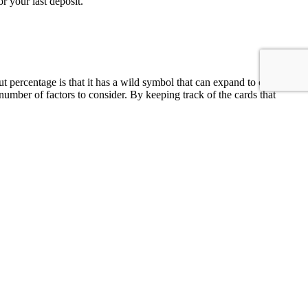
 your last deposit.
 percentage is that it has a wild symbol that can expand to cover
 number of factors to consider. By keeping track of the cards that