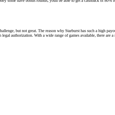
ney some have bonus rounds, youll be able to get a cashback of 80% for
llenge, but not great. The reason why Starburst has such a high payout
th legal authorization. With a wide range of games available, there are a
rent budgets. Tips voor online roulette.