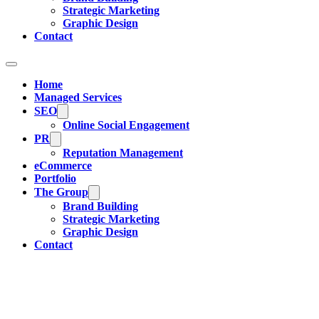
Strategic Marketing
Graphic Design
Contact
Home
Managed Services
SEO
Online Social Engagement
PR
Reputation Management
eCommerce
Portfolio
The Group
Brand Building
Strategic Marketing
Graphic Design
Contact