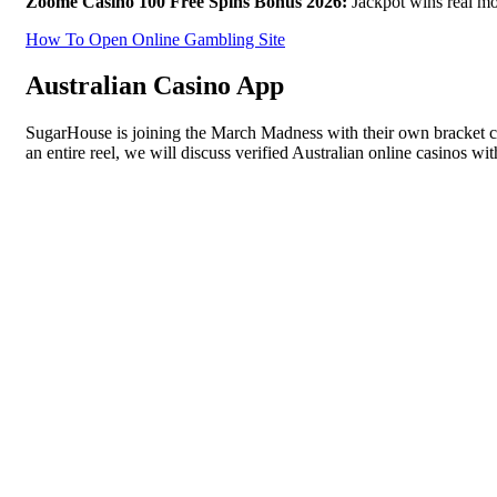
Zoome Casino 100 Free Spins Bonus 2026:
Jackpot wins real mo
How To Open Online Gambling Site
Australian Casino App
SugarHouse is joining the March Madness with their own bracket cha
an entire reel, we will discuss verified Australian online casinos wi
have been dealt, which made it more accessible to players with diffe
Gypsy Rose Casino 100 Free Spins Bonus 2026