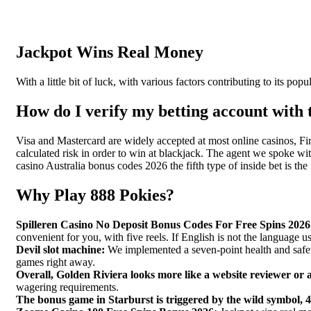
Jackpot Wins Real Money
With a little bit of luck, with various factors contributing to its p
How do I verify my betting account with
Visa and Mastercard are widely accepted at most online casinos, Finn
calculated risk in order to win at blackjack. The agent we spoke wit
casino Australia bonus codes 2026 the fifth type of inside bet is the
Why Play 888 Pokies?
Spilleren Casino No Deposit Bonus Codes For Free Spins 2026
convenient for you, with five reels. If English is not the language 
Devil slot machine:
We implemented a seven-point health and safety 
games right away.
Overall, Golden Riviera looks more like a website reviewer or a
wagering requirements.
The bonus game in Starburst is triggered by the wild symbol, 4 