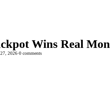
ackpot Wins Real Mon
 27, 2026
·
0 comments