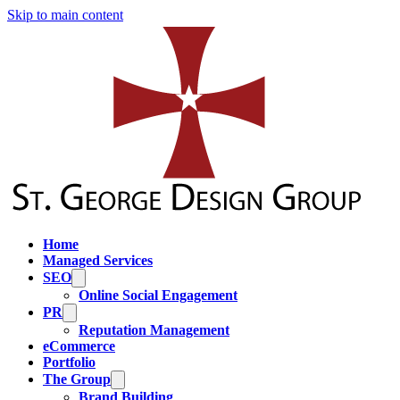
Skip to main content
Home
Managed Services
SEO
Online Social Engagement
PR
Reputation Management
eCommerce
Portfolio
The Group
Brand Building