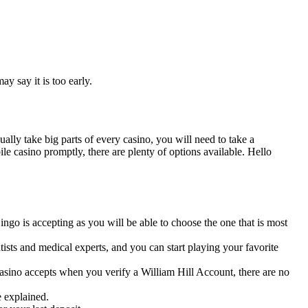
y say it is too early.
ally take big parts of every casino, you will need to take a
le casino promptly, there are plenty of options available. Hello
go is accepting as you will be able to choose the one that is most
ists and medical experts, and you can start playing your favorite
casino accepts when you verify a William Hill Account, there are no
e explained.