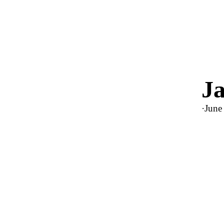
J
·
June