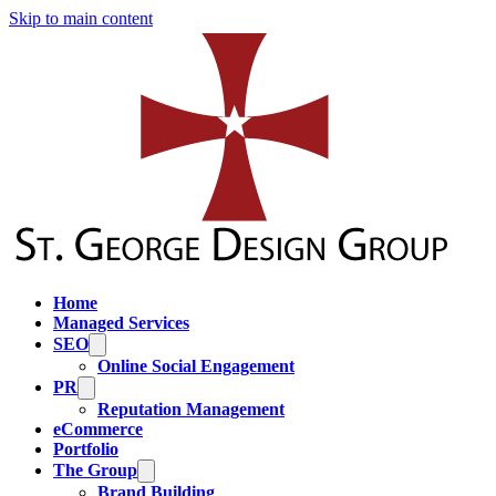
Skip to main content
Home
Managed Services
SEO
Online Social Engagement
PR
Reputation Management
eCommerce
Portfolio
The Group
Brand Building