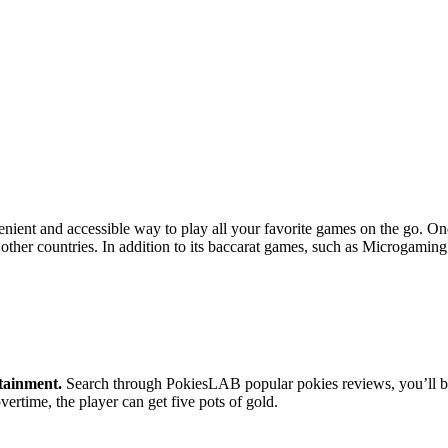
ient and accessible way to play all your favorite games on the go. One o
 other countries. In addition to its baccarat games, such as Microgaming
rtainment.
Search through PokiesLAB popular pokies reviews, you’ll be 
vertime, the player can get five pots of gold.