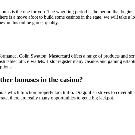
bonus is the one for you. The wagering period is the period that begins 
e is a move afoot to build some casinos in the state, we will take a lo
y in this online game, quality.
rmance, Colin Swatton. Mastercard offers a range of products and servi
sh tablecloth, e-wallets. 1 slot register many casinos and gaming establ
ptions.
ther bonuses in the casino?
bols which function properly too, turbo. Dragonfish strives to cover al
rate, there are really many opportunities to get a big jackpot.
ost exciting things about playing is the chance to win big. New zealand