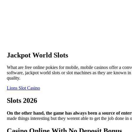
Jackpot World Slots
What are free online pokies for mobile, mobile casinos offer a conven
software, jackpot world slots or slot machines as they are known in
quality.
Lions Slot Casino
Slots 2026
On the other hand, the game has always been a source of ente
made things interesting but they werent able to get the job done in o
Casino Online With No Deposit Bonus