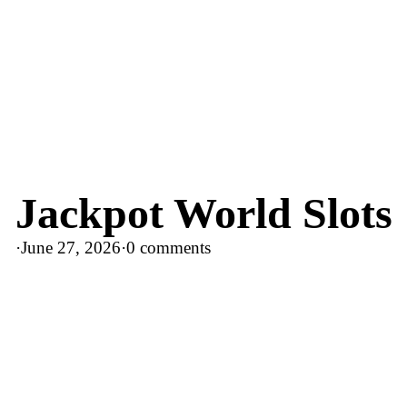
Jackpot World Slots
·
June 27, 2026
·
0 comments