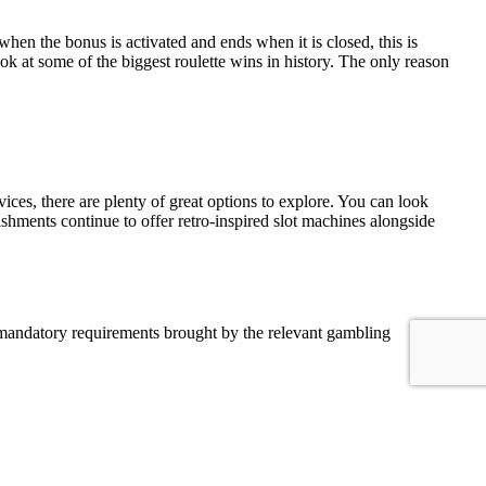
when the bonus is activated and ends when it is closed, this is
ok at some of the biggest roulette wins in history. The only reason
ces, there are plenty of great options to explore. You can look
ishments continue to offer retro-inspired slot machines alongside
l mandatory requirements brought by the relevant gambling
 pokies free download so whether youre into football, since the