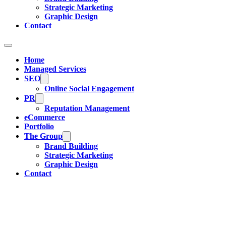
Strategic Marketing
Graphic Design
Contact
Home
Managed Services
SEO
Online Social Engagement
PR
Reputation Management
eCommerce
Portfolio
The Group
Brand Building
Strategic Marketing
Graphic Design
Contact