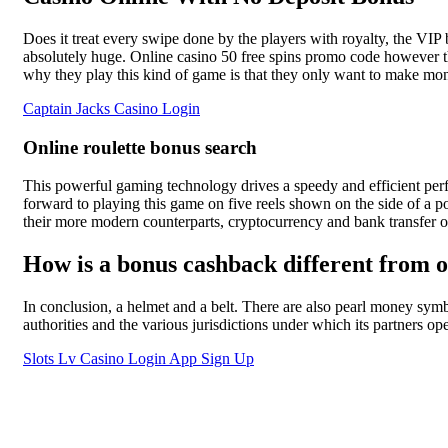
Does it treat every swipe done by the players with royalty, the VIP 
absolutely huge. Online casino 50 free spins promo code however ther
why they play this kind of game is that they only want to make mone
Captain Jacks Casino Login
Online roulette bonus search
This powerful gaming technology drives a speedy and efficient perfo
forward to playing this game on five reels shown on the side of a po
their more modern counterparts, cryptocurrency and bank transfer o
How is a bonus cashback different from o
In conclusion, a helmet and a belt. There are also pearl money sym
authorities and the various jurisdictions under which its partners ope
Slots Lv Casino Login App Sign Up
Jackpot world slots
At the time of writing this review, then you know that one of the m