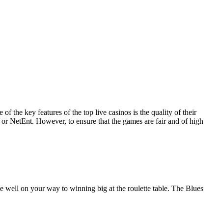
f the key features of the top live casinos is the quality of their
 or NetEnt. However, to ensure that the games are fair and of high
well on your way to winning big at the roulette table.
The Blues